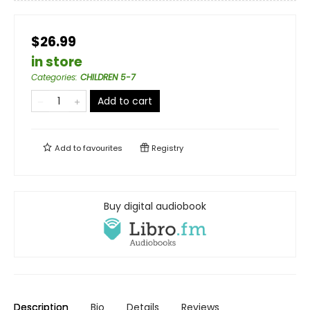
$26.99
in store
Categories
:
CHILDREN 5-7
Add to cart
Add to
favourites
Registry
Buy digital audiobook
Description
Bio
Details
Reviews