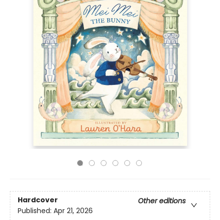
Hardcover
Other editions
Published:
Apr 21, 2026