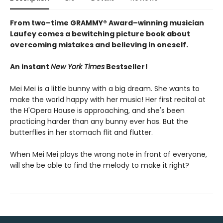
From two–time GRAMMY® Award–winning musician
Laufey comes a bewitching picture book about
overcoming mistakes and believing in oneself.
An instant
New York Times
Bestseller!
Mei Mei is a little bunny with a big dream. She wants to
make the world happy with her music! Her first recital at
the H'Opera House is approaching, and she's been
practicing harder than any bunny ever has. But the
butterflies in her stomach flit and flutter.
When Mei Mei plays the wrong note in front of everyone,
will she be able to find the melody to make it right?