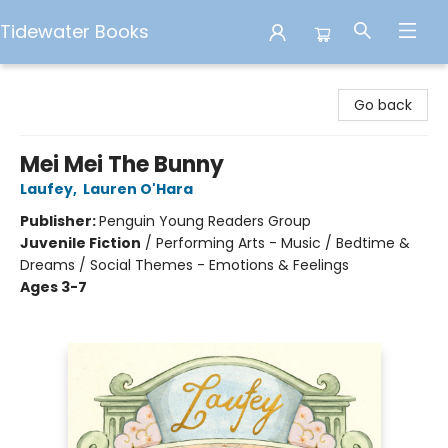
Tidewater Books
Tidewater Books
Go back
Mei Mei The Bunny
Laufey
,
Lauren O'Hara
Publisher:
Penguin Young Readers Group
Juvenile Fiction
/
Performing Arts - Music / Bedtime &
Dreams / Social Themes - Emotions & Feelings
Ages 3-7