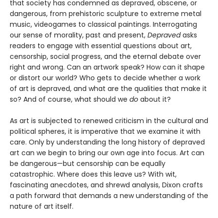
that society has condemned as depraved, obscene, or
dangerous, from prehistoric sculpture to extreme metal
music, videogames to classical paintings. Interrogating
our sense of morality, past and present,
Depraved
asks
readers to engage with essential questions about art,
censorship, social progress, and the eternal debate over
right and wrong. Can an artwork speak? How can it shape
or distort our world? Who gets to decide whether a work
of art is depraved, and what are the qualities that make it
so? And of course, what should we
do
about it?
As art is subjected to renewed criticism in the cultural and
political spheres, it is imperative that we examine it with
care. Only by understanding the long history of depraved
art can we begin to bring our own age into focus. Art can
be dangerous—but censorship can be equally
catastrophic. Where does this leave us? With wit,
fascinating anecdotes, and shrewd analysis, Dixon crafts
a path forward that demands a new understanding of the
nature of art itself.