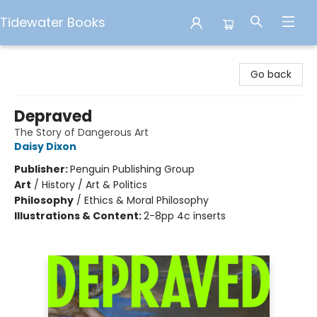
Tidewater Books
Tidewater Books
Go back
Depraved
The Story of Dangerous Art
Daisy Dixon
Publisher:
Penguin Publishing Group
Art
/
History / Art & Politics
Philosophy
/
Ethics & Moral Philosophy
Illustrations & Content:
2-8pp 4c inserts