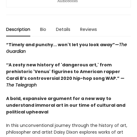
Description
Bio
Details
Reviews
“Timely and punchy... won't let you look away”—
The
Guardian
‘‘A zesty new history of 'dangerous art,' from
prehistoric 'Venus' figurines to American rapper
Cardi B’s controversial 2020 hip-hop song WAP.” —
The Telegraph
A bold, expansive argument for a new way to
understand immoral art in our time of cultural and
political upheaval
In this unconventional journey through the history of art,
philosopher and artist Daisy Dixon explores works of art