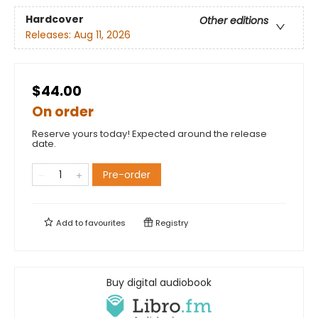
Hardcover
Other editions
Releases:
Aug 11, 2026
$44.00
On order
Reserve yours today! Expected around the release
date.
Pre-order
Add to
favourites
Registry
Buy digital audiobook