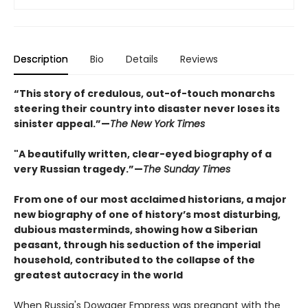
Description
Bio
Details
Reviews
“This story of credulous, out-of-touch monarchs
steering their country into disaster never loses its
sinister appeal.”—
The New York Times
"A beautifully written, clear-eyed biography of a
very Russian tragedy.”—
The Sunday Times
From one of our most acclaimed historians, a major
new biography of one of history’s most disturbing,
dubious masterminds, showing how a Siberian
peasant, through his seduction of the imperial
household, contributed to the collapse of the
greatest autocracy in the world
When Russia's Dowager Empress was pregnant with the