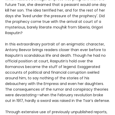
future Tsar, she dreamed that a peasant would one day
kill her son. The idea terrified her, and for the rest of her
days she 'lived under the pressure of the prophecy'. Did
the prophecy come true with the arrival at court of a
mysterious, barely literate
moujhik
from Siberia, Grigori
Rasputin?
In this extraordinary portrait of an enigmatic character,
Antony Beevor brings readers closer than ever before to
Rasputin’s scandalous life and death. Though he had no
official position at court, Rasputin’s hold over the
Romanovs became the stuff of legend. Exaggerated
accounts of political and financial corruption swirled
around him, to say nothing of the stories of his
debauchery with the Empress and even her daughters.
The consequences of the rumor and conspiracy theories
were devastating—when the February revolution broke
out in 1917, hardly a sword was raised in the Tsar’s defense.
Through extensive use of previously unpublished reports,