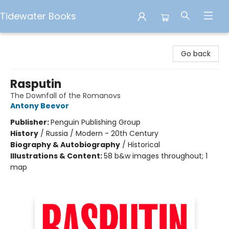
Tidewater Books
Tidewater Books
Go back
Rasputin
The Downfall of the Romanovs
Antony Beevor
Publisher:
Penguin Publishing Group
History
/
Russia / Modern - 20th Century
Biography & Autobiography
/
Historical
Illustrations & Content:
58 b&w images throughout; 1
map