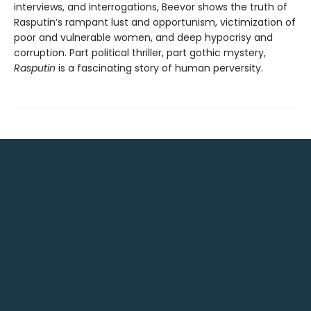
interviews, and interrogations, Beevor shows the truth of
Rasputin’s rampant lust and opportunism, victimization of
poor and vulnerable women, and deep hypocrisy and
corruption. Part political thriller, part gothic mystery,
Rasputin
is a fascinating story of human perversity.