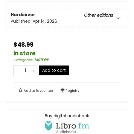
Hardcover
Other editions
Published:
Apr 14, 2026
$48.99
in store
Categories
:
HISTORY
Add to cart
Add to
favourites
Registry
Buy digital audiobook