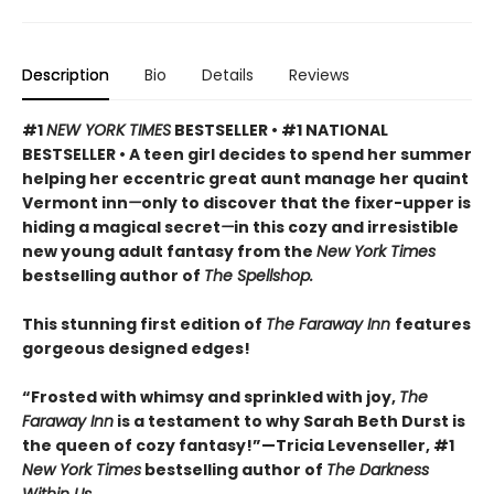
Description
Bio
Details
Reviews
#1
NEW YORK TIMES
BESTSELLER • #1 NATIONAL
BESTSELLER • A teen girl decides to spend her summer
helping her eccentric great aunt manage her quaint
Vermont inn
—
only to discover that the fixer-upper is
hiding a magical secret
—
in this cozy and irresistible
new young adult fantasy from the
New York Times
bestselling author of
The Spellshop.
This stunning first edition of
The Faraway Inn
features
gorgeous designed edges!
“Frosted with whimsy and sprinkled with joy,
The
Faraway Inn
is a testament to why Sarah Beth Durst is
the queen of cozy fantasy!”—Tricia Levenseller, #1
New York Times
bestselling author of
The Darkness