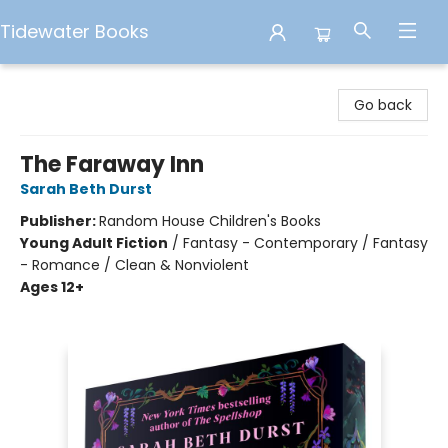
Tidewater Books
Tidewater Books
Go back
The Faraway Inn
Sarah Beth Durst
Publisher:
Random House Children's Books
Young Adult Fiction
/
Fantasy - Contemporary / Fantasy
- Romance / Clean & Nonviolent
Ages 12+