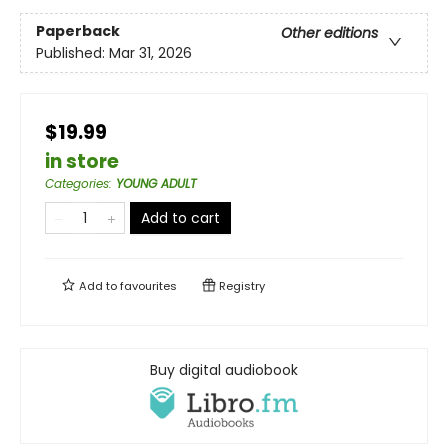
Paperback
Other editions
Published:
Mar 31, 2026
$19.99
in store
Categories
:
YOUNG ADULT
Add to cart
Add to
favourites
Registry
Buy digital audiobook