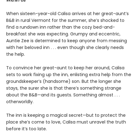
Within Us
When sixteen-year-old Calisa arrives at her great-aunt’s
B&B in rural Vermont for the summer, she’s shocked to
find a rundown inn rather than the cozy bed-and-
breakfast she was expecting. Grumpy and eccentric,
Auntie Zee is determined to keep anyone from messing
with her beloved inn . . . even though she clearly needs
the help.
To convince her great-aunt to keep her around, Calisa
sets to work fixing up the inn, enlisting extra help from the
groundskeeper’s (handsome) son. But the longer she
stays, the surer she is that there’s something strange
about the B&B—and its guests. Something almost . . .
otherworldly.
The inn is keeping a magical secret—but to protect the
place she’s come to love, Calisa must unravel the truth
before it’s too late.