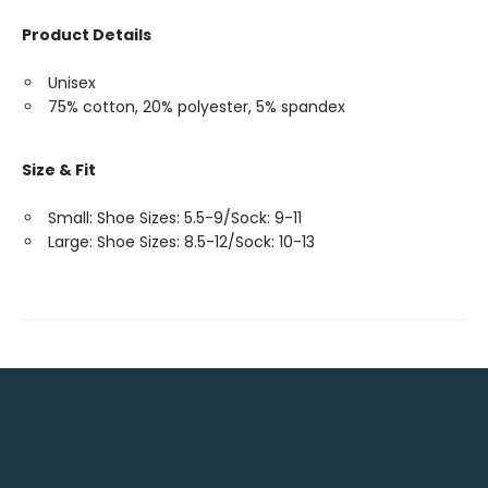
Product Details
Unisex
75% cotton, 20% polyester, 5% spandex
Size & Fit
Small: Shoe Sizes: 5.5-9/Sock: 9-11
Large: Shoe Sizes: 8.5-12/Sock: 10-13