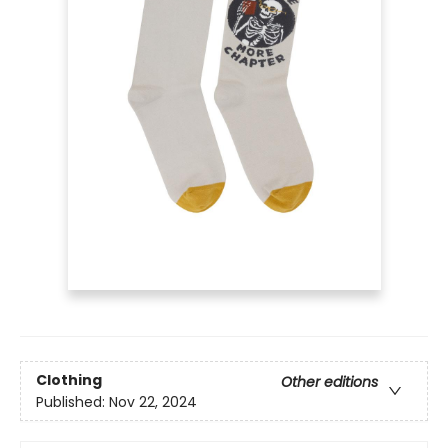
Clothing
Other editions
Published:
Nov 22, 2024