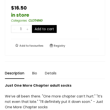
$16.50
in store
Categories
:
CLOTHING
Add to cart
Add to
favourites
Registry
Description
Bio
Details
Just One More Chapter adult socks
We’ve all been there. "One more chapter can’t hurt." "It’s
not even that late." "I’ll definitely put it down soon." - Just
One More Chapter socks