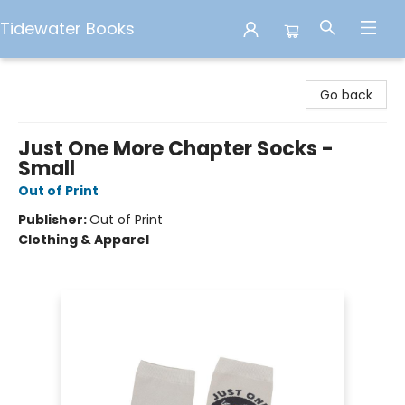
Tidewater Books
Tidewater Books
Go back
Just One More Chapter Socks -
Small
Out of Print
Publisher:
Out of Print
Clothing & Apparel