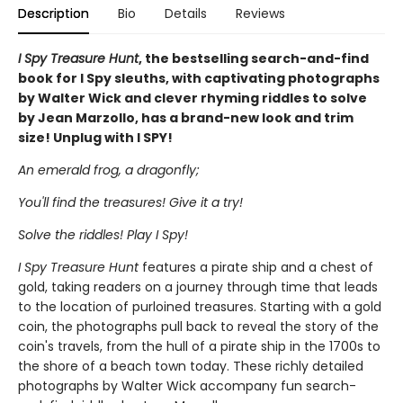
Description
Bio
Details
Reviews
I Spy Treasure Hunt
, the bestselling search-and-find
book for I Spy sleuths, with captivating photographs
by Walter Wick and clever rhyming riddles to solve
by Jean Marzollo, has a brand-new look and trim
size! Unplug with I SPY!
An emerald frog, a dragonfly;
You'll find the treasures! Give it a try!
Solve the riddles! Play I Spy!
I Spy Treasure Hunt
features a pirate ship and a chest of
gold, taking readers on a journey through time that leads
to the location of purloined treasures. Starting with a gold
coin, the photographs pull back to reveal the story of the
coin's travels, from the hull of a pirate ship in the 1700s to
the shore of a beach town today. These richly detailed
photographs by Walter Wick accompany fun search-