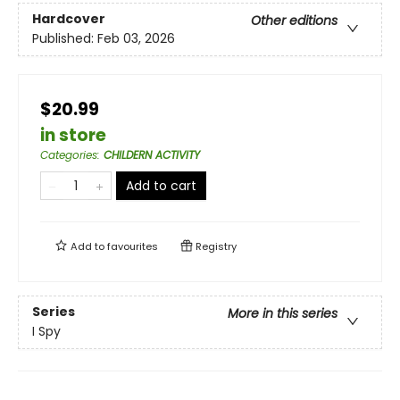
Hardcover
Other editions
Published:
Feb 03, 2026
$20.99
in store
Categories
:
CHILDERN ACTIVITY
Add to cart
Add to
favourites
Registry
Series
More in this series
I Spy