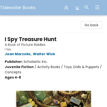
Tidewater Books
Tidewater Books
Go back
I Spy Treasure Hunt
A Book of Picture Riddles
I Spy
Jean Marzollo
,
Walter Wick
Publisher:
Scholastic Inc.
Juvenile Fiction
/
Activity Books / Toys, Dolls & Puppets /
Concepts
Ages 4-8