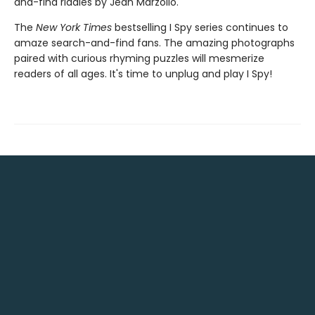
and-find riddles by Jean Marzollo.
The
New York Times
bestselling I Spy series continues to
amaze search-and-find fans. The amazing photographs
paired with curious rhyming puzzles will mesmerize
readers of all ages. It's time to unplug and play I Spy!