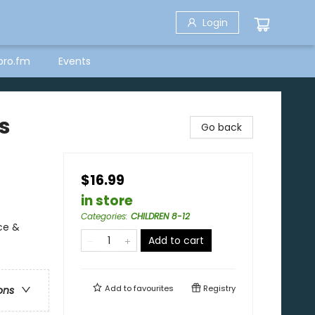
Login
bro.fm
Events
s
Go back
$16.99
in store
Categories
:
CHILDREN 8-12
ce &
Add to cart
Add to
favourites
Registry
ons