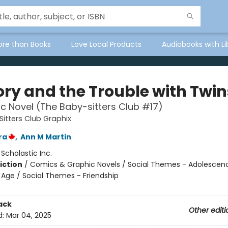
ore than Books
Love Local Products
Audiobooks with Li
ory and the Trouble with Twin
c Novel (The Baby-sitters Club #17)
itters Club Graphix
ra
,
Ann M Martin
:
Scholastic Inc.
iction
/
Comics & Graphic Novels / Social Themes - Adolescen
Age / Social Themes - Friendship
ack
Other editi
d:
Mar 04, 2025