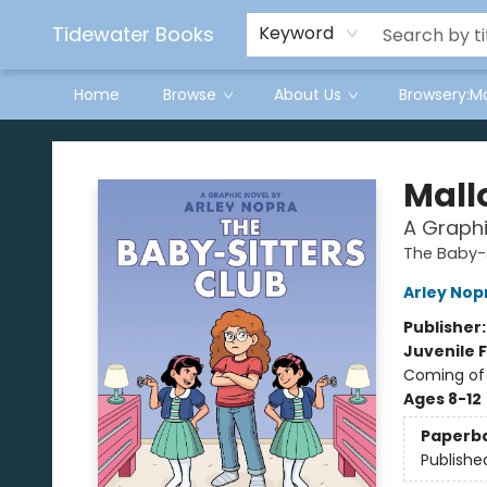
Tidewater Books
Keyword
Home
Browse
About Us
Browsery:M
Tidewater Books
Mall
A Graphi
The Baby-S
Arley Nop
Publisher
Juvenile F
Coming of 
Ages 8-12
Paperb
Publishe