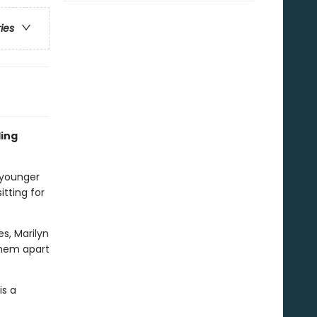
ries
ling
 younger
itting for
es, Marilyn
 them apart
is a