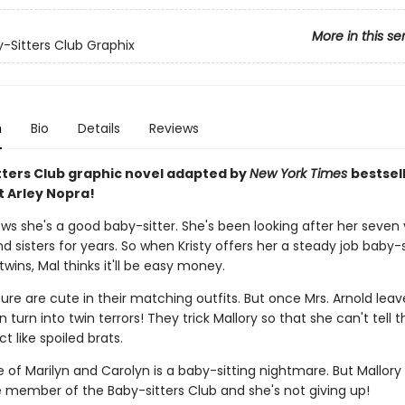
More in this se
-Sitters Club Graphix
n
Bio
Details
Reviews
tters Club graphic novel adapted by
New York Times
bestsel
t Arley Nopra!
ows she's a good baby-sitter. She's been looking after her seven
d sisters for years. So when Kristy offers her a steady job baby-s
twins, Mal thinks it'll be easy money.
ure are cute in their matching outfits. But once Mrs. Arnold leav
 turn into twin terrors! They trick Mallory so that she can't tell
t like spoiled brats.
 of Marilyn and Carolyn is a baby-sitting nightmare. But Mallory 
e member of the Baby-sitters Club and she's not giving up!