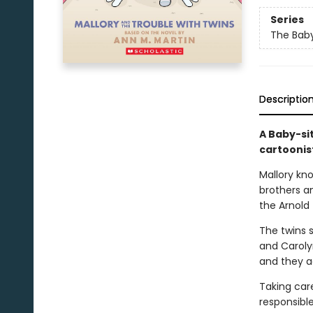
Series
The Baby
Descriptio
A Baby-si
cartoonis
Mallory kn
brothers an
the Arnold 
The twins s
and Carolyn
and they ac
Taking care
responsibl