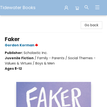
Tidewater Books
Tidewater Books
Go back
Faker
Gordon Korman
Publisher:
Scholastic Inc.
Juvenile Fiction
/
Family - Parents / Social Themes -
Values & Virtues / Boys & Men
Ages 8-12