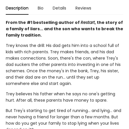
Description
Bio
Details
Reviews
From the #1 bestselling author of
Restart
, the story of
a family of liars... and the son who wants to break the
family tradition.
Trey knows the drill: His dad gets him into a school full of
kids with rich parents. Trey makes friends, and his dad
makes connections. Soon, there's the con, where Trey's
dad suckers the other parents into investing in one of his
schemes. Once the money's in the bank, Trey, his sister,
and their dad are on the run... until they set up
somewhere else and start again.
Trey believes his father when he says no one's getting
hurt. After all, these parents have money to spare.
But Trey's starting to get tired of running... and lying... and
never having a friend for longer than a few months. But
how do you get your family to stop lying when your lives