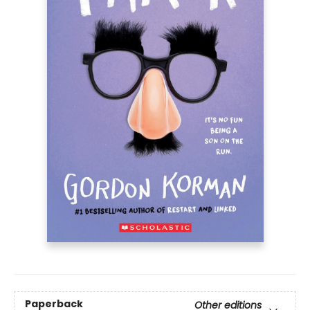
Paperback
Other editions