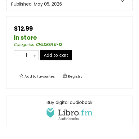
Published:
May 05, 2026
$12.99
in store
Categories
:
CHILDREN 8-12
Add to cart
Add to
favourites
Registry
Buy digital audiobook