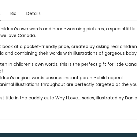
n
Bio
Details
hildren’s own words and heart-warming pictures, a special little
 we love Canada.
ft book at a pocket-friendly price, created by asking real childre
a and combining their words with illustrations of gorgeous baby
itten in children’s own words, this is the perfect gift for little Can
e!
ildren’s original words ensures instant parent-child appeal
 animal illustrations throughout are perfectly targeted at the y
t title in the cuddly cute Why I Love… series, illustrated by Dani