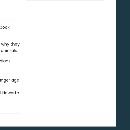
 book
n why they
 animals.
adians
ounger age
el Howarth