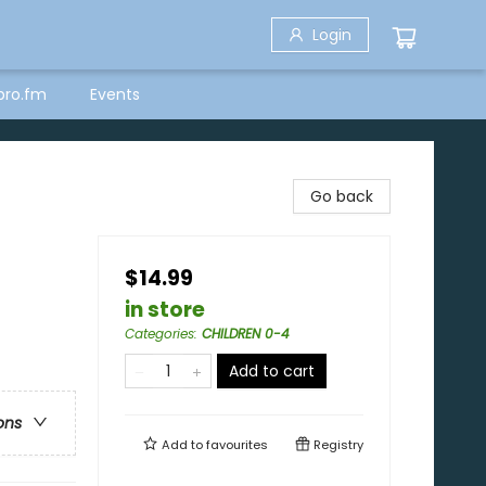
Login
bro.fm
Events
Go back
$14.99
in store
Categories
:
CHILDREN 0-4
Add to cart
ons
Add to
favourites
Registry