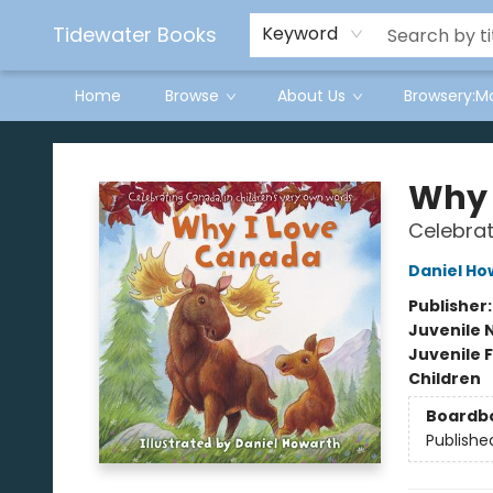
Tidewater Books
Keyword
Home
Browse
About Us
Browsery:M
Tidewater Books
Why 
Celebrat
Daniel Ho
Publisher
Juvenile 
Juvenile F
Children
Boardb
Publishe