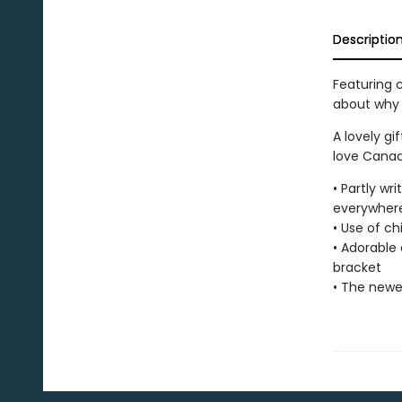
Descriptio
Featuring c
about why
A lovely gi
love Canad
• Partly wr
everywher
• Use of ch
• Adorable
bracket
• The newes