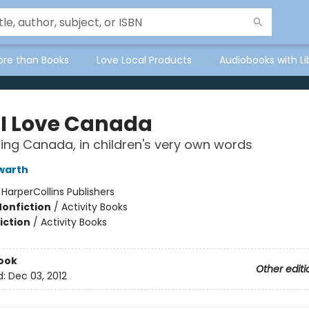
ore than Books
Love Local Products
Audiobooks with Li
I Love Canada
ing Canada, in children's very own words
warth
:
HarperCollins Publishers
Nonfiction
/
Activity Books
iction
/
Activity Books
ook
Other editi
d:
Dec 03, 2012