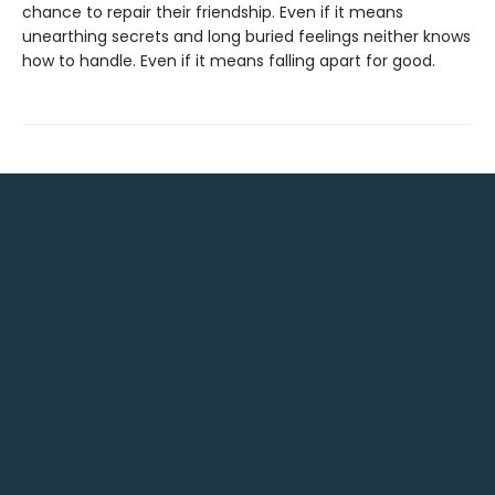
chance to repair their friendship. Even if it means
unearthing secrets and long buried feelings neither knows
how to handle. Even if it means falling apart for good.