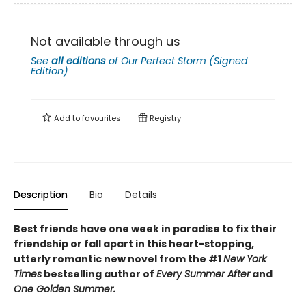
Not available through us
See
all editions
of
Our Perfect Storm (Signed
Edition)
Add to
favourites
Registry
Description
Bio
Details
Best friends have one week in paradise to fix their
friendship or fall apart in this heart-stopping,
utterly romantic new novel from the #1
New York
Times
bestselling author of
Every Summer After
and
One Golden Summer.