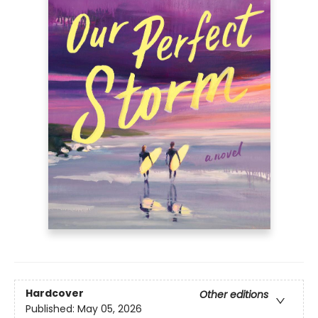
Hardcover
Other editions
Published:
May 05, 2026