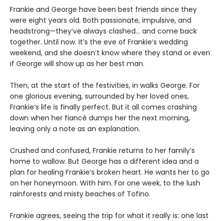
Frankie and George have been best friends since they
were eight years old. Both passionate, impulsive, and
headstrong—they’ve always clashed... and come back
together. Until now. It’s the eve of Frankie’s wedding
weekend, and she doesn’t know where they stand or even
if George will show up as her best man.
Then, at the start of the festivities, in walks George. For
one glorious evening, surrounded by her loved ones,
Frankie’s life is finally perfect. But it all comes crashing
down when her fiancé dumps her the next morning,
leaving only a note as an explanation.
Crushed and confused, Frankie returns to her family’s
home to wallow. But George has a different idea and a
plan for healing Frankie’s broken heart. He wants her to go
on her honeymoon. With him. For one week, to the lush
rainforests and misty beaches of Tofino.
Frankie agrees, seeing the trip for what it really is: one last