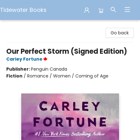
Tidewater Books
Tidewater Books
Go back
Our Perfect Storm (Signed Edition)
Carley Fortune
Publisher:
Penguin Canada
Fiction
/
Romance / Women / Coming of Age