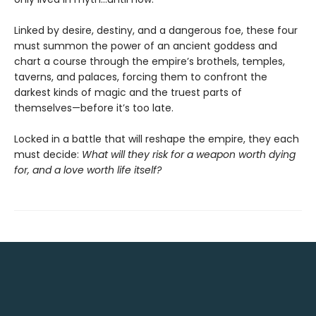
Linked by desire, destiny, and a dangerous foe, these four
must summon the power of an ancient goddess and
chart a course through the empire’s brothels, temples,
taverns, and palaces, forcing them to confront the
darkest kinds of magic and the truest parts of
themselves—before it’s too late.
Locked in a battle that will reshape the empire, they each
must decide:
What will they risk for a weapon worth dying
for, and a love worth life itself?