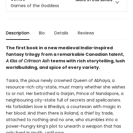
Games of the Goddess
Description
Bio
Details
Reviews
The first book in a new medieval India-inspired
fantasy trilogy from a remarkable Canadian talent,
A Kiss of Crimson Ash
teems with rich storytelling, lush
worldbuilding, and spice of every variety.
Taara, the pious newly crowned Queen of Abhaya, a
resource-rich city-state, must marry whether she wishes
to or not. Her betrothed is Garjan, Prince of Nandapore, a
neighbouring city-state full of secrets and spellcasters.
His forbidden love is Bhediya, a courtesan with magic in
her blood. And then there is Roland, a thief by trade,
attached to nothing and no one, who stumbles into a
power-hungry king’s plot to unearth a weapon that has
only lived in myth...until now.