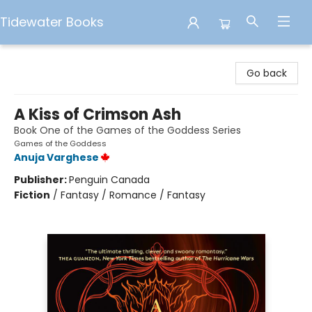
Tidewater Books
Tidewater Books
Go back
A Kiss of Crimson Ash
Book One of the Games of the Goddess Series
Games of the Goddess
Anuja Varghese
Publisher:
Penguin Canada
Fiction
/
Fantasy / Romance / Fantasy