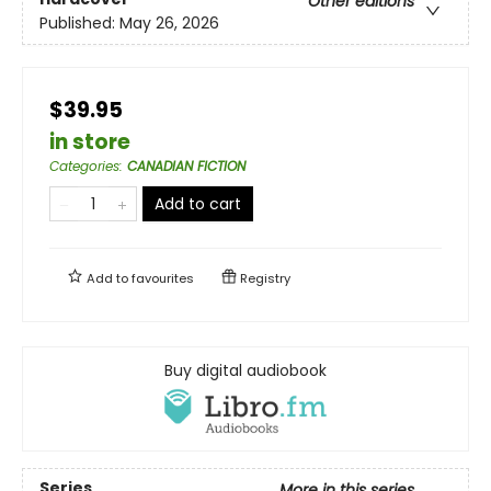
Other editions
Published:
May 26, 2026
$39.95
in store
Categories
:
CANADIAN FICTION
Add to cart
Add to
favourites
Registry
Buy digital audiobook
Series
More in this series