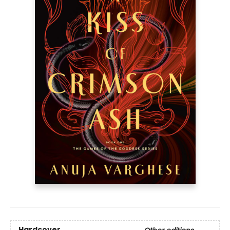
Hardcover