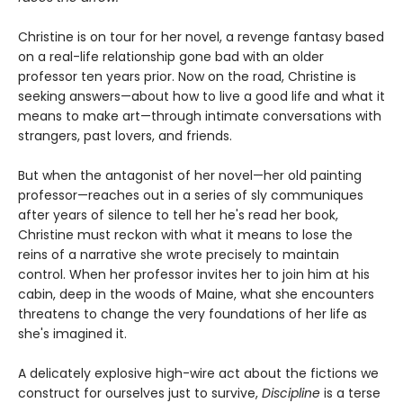
Christine is on tour for her novel, a revenge fantasy based
on a real-life relationship gone bad with an older
professor ten years prior. Now on the road, Christine is
seeking answers—about how to live a good life and what it
means to make art—through intimate conversations with
strangers, past lovers, and friends.
But when the antagonist of her novel—her old painting
professor—reaches out in a series of sly communiques
after years of silence to tell her he's read her book,
Christine must reckon with what it means to lose the
reins of a narrative she wrote precisely to maintain
control. When her professor invites her to join him at his
cabin, deep in the woods of Maine, what she encounters
threatens to change the very foundations of her life as
she's imagined it.
A delicately explosive high-wire act about the fictions we
construct for ourselves just to survive,
Discipline
is a terse