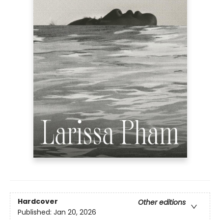
Hardcover
Other editions
Published:
Jan 20, 2026