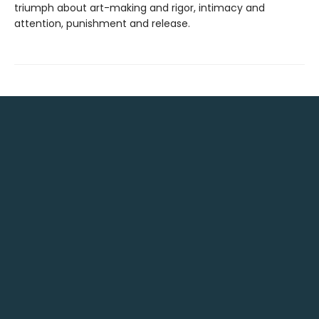
triumph about art-making and rigor, intimacy and
attention, punishment and release.