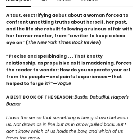
A taut, electrifying debut about a woman forced to
confront unsettling truths about herself, her past,
and the life she rebuilt following a ruinous affair with
her former mentor, from “a writer to keep a close
eye on” (
The New York Times Book Review
)
“Precise and spellbinding . . . That knotty
relationship, as propulsive as it is maddening, forces
the reader to wonder: How do you separate your art
from the people—and painful experiences—that
helped to forge it?”—
Vogue
A BEST BOOK OF THE SEASON:
Bustle, Debutiful, Harper's
Bazaar
I have the sense that something is being drawn between
us. Not drawn as in line but as in arrow pulled back. But I
don’t know which of us holds the bow, and which of us
faces the arrow.