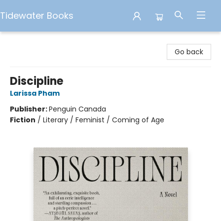
Tidewater Books
Tidewater Books
Go back
Discipline
Larissa Pham
Publisher:
Penguin Canada
Fiction
/
Literary / Feminist / Coming of Age