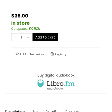
$38.00
in store
Categories
:
FICTION
Add to cart
Add to
favourites
Registry
Buy digital audiobook
Description
Bio
Details
Reviews