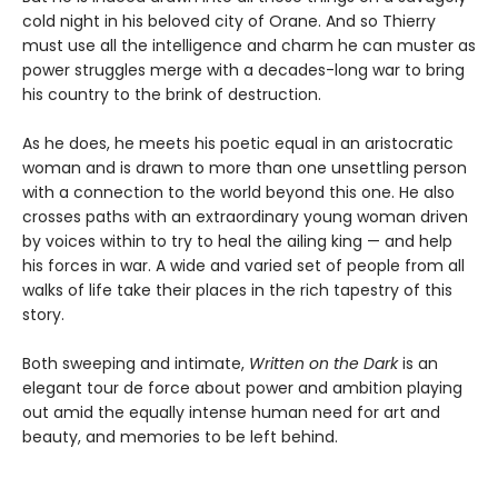
cold night in his beloved city of Orane. And so Thierry
must use all the intelligence and charm he can muster as
power struggles merge with a decades-long war to bring
his country to the brink of destruction.
As he does, he meets his poetic equal in an aristocratic
woman and is drawn to more than one unsettling person
with a connection to the world beyond this one. He also
crosses paths with an extraordinary young woman driven
by voices within to try to heal the ailing king — and help
his forces in war. A wide and varied set of people from all
walks of life take their places in the rich tapestry of this
story.
Both sweeping and intimate,
Written on the Dark
is an
elegant tour de force about power and ambition playing
out amid the equally intense human need for art and
beauty, and memories to be left behind.