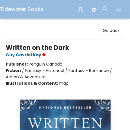
Tidewater Books
Tidewater Books
Go back
Written on the Dark
Guy Gavriel Kay
Publisher:
Penguin Canada
Fiction
/
Fantasy - Historical / Fantasy - Romance /
Action & Adventure
Illustrations & Content:
map