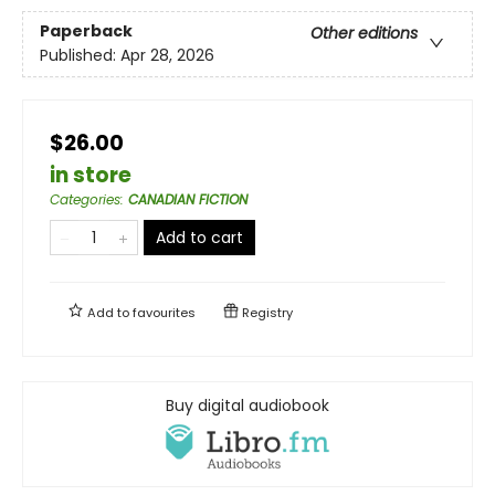
Paperback
Other editions
Published:
Apr 28, 2026
$26.00
in store
Categories
:
CANADIAN FICTION
Add to cart
Add to
favourites
Registry
Buy digital audiobook