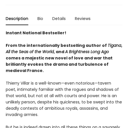
Description
Bio
Details
Reviews
Instant National Bestseller!
From the internationally bestselling author of
Tigana
,
All the Seas of the World
, and
A Brightness Long Ago
comes a majestic new novel of love and war that
brilliantly evokes the drama and turbulence of
medieval France.
Thierry Villar is a well-known—even notorious—tavern
poet, intimately familiar with the rogues and shadows of
that world, but not at all with courts and power. He is an
unlikely person, despite his quickness, to be swept into the
deadly contests of ambitious royals, assassins, and
invading armies.
But he is indeed drawn into all these things on a savagely