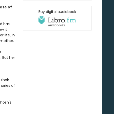
case of
Buy digital audiobook
ld has
ow it
 life, in
 mother.
n
. But her
 their
mories of
Ghosh's
g