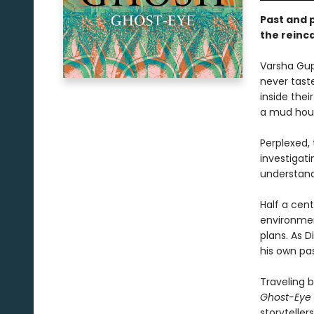
Past and p
the reinc
Varsha Gup
never taste
inside the
a mud hous
Perplexed,
investigati
understand
Half a cent
environmen
plans. As 
his own pas
Traveling 
Ghost-Eye
storyteller