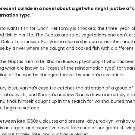
resent collide in a novel about a girl who might just be a "
arnation type."
ta wants fish for lunch. Her family is shocked; the three-year-o
d fish in her life. The Guptas are strict vegetarians and don’t all
ir Calcutta mansion. But Varsha claims she can remember another
e by a river where she caught and cooked fish with a different
 the Guptas turn to Dr. Shoma Bose, a psychologist who has bee
ng what are known as "cases of the reincarnation type" for years
ing of the world is changed forever by Varsha's revelations.
ury later, Varsha's case file catches the attention of a group of
tal activists, and Shoma's nephew Dinu is drawn inexorably into
Dinu finds himself caught up in the search for Varsha, buried me
t begin to surface.
between late 1960s Calcutta and present-day Brooklyn, Amitav 
is an urgent and expansive novel from one of our greatest livin
s, about family, fate, and our fragile planet.