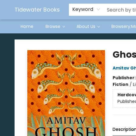
Tidewater Books
Keyword
Home
Browse
About Us
Browsery:M
Tidewater Books
Ghos
Amitav G
Publisher
Fiction
/
L
Hardco
Publishe
Descriptio