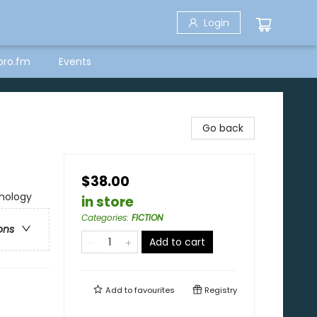
Login
bro.fm
Events
Go back
$38.00
thology
in store
Categories
:
FICTION
ons
Add to cart
Add to
favourites
Registry