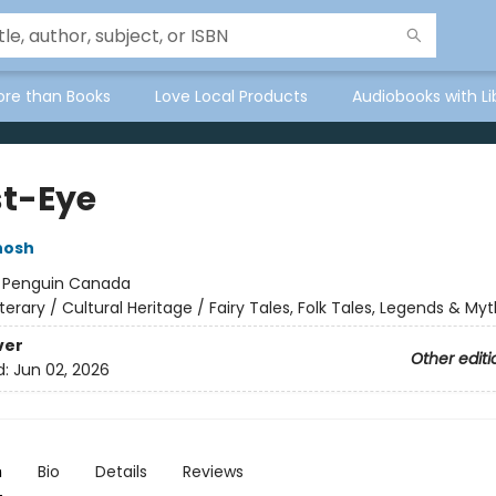
ore than Books
Love Local Products
Audiobooks with Li
t-Eye
hosh
:
Penguin Canada
iterary / Cultural Heritage / Fairy Tales, Folk Tales, Legends & My
ver
Other editi
d:
Jun 02, 2026
n
Bio
Details
Reviews