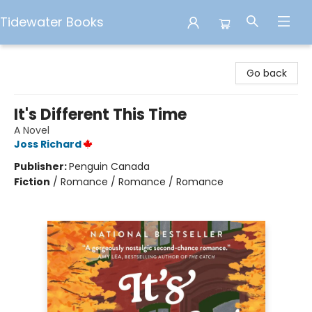
Tidewater Books
Tidewater Books
Go back
It's Different This Time
A Novel
Joss Richard
Publisher:
Penguin Canada
Fiction
/
Romance / Romance / Romance