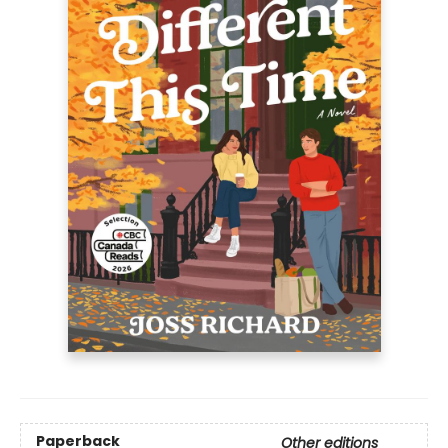
Paperback
Other editions