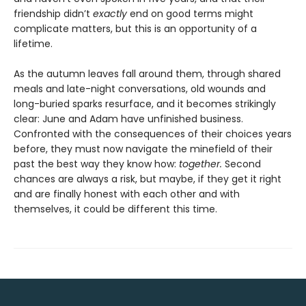
friendship didn’t
exactly
end on good terms might
complicate matters, but this is an opportunity of a
lifetime.
As the autumn leaves fall around them, through shared
meals and late-night conversations, old wounds and
long-buried sparks resurface, and it becomes strikingly
clear: June and Adam have unfinished business.
Confronted with the consequences of their choices years
before, they must now navigate the minefield of their
past the best way they know how:
together.
Second
chances are always a risk, but maybe, if they get it right
and are finally honest with each other and with
themselves, it could be different this time.