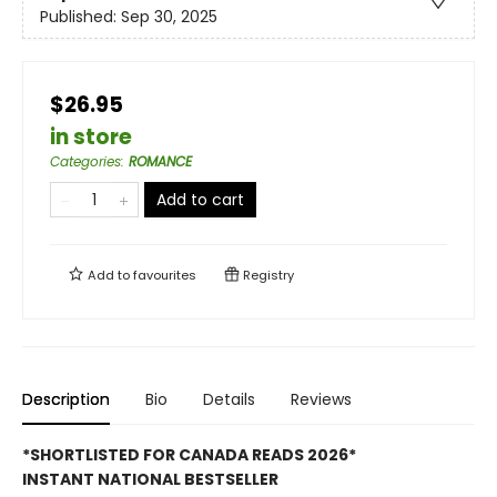
Published:
Sep 30, 2025
$26.95
in store
Categories
:
ROMANCE
Add to cart
Add to
favourites
Registry
Description
Bio
Details
Reviews
*SHORTLISTED FOR CANADA READS 2026*
INSTANT NATIONAL BESTSELLER