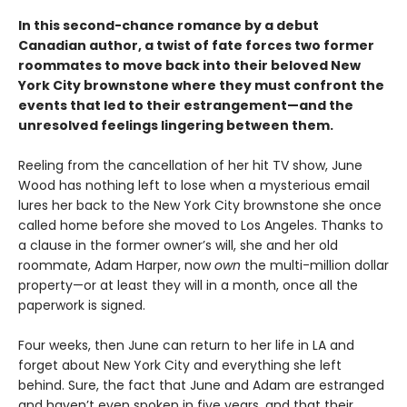
In this second-chance romance by a debut
Canadian author, a twist of fate forces two former
roommates to move back into their beloved New
York City brownstone where they must confront the
events that led to their estrangement—and the
unresolved feelings lingering between them.
Reeling from the cancellation of her hit TV show, June
Wood has nothing left to lose when a mysterious email
lures her back to the New York City brownstone she once
called home before she moved to Los Angeles. Thanks to
a clause in the former owner’s will, she and her old
roommate, Adam Harper, now
own
the multi-million dollar
property—or at least they will in a month, once all the
paperwork is signed.
Four weeks, then June can return to her life in LA and
forget about New York City and everything she left
behind. Sure, the fact that June and Adam are estranged
and haven’t even spoken in five years, and that their