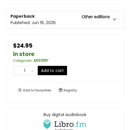
Paperback
Other editions
Published:
Jun 16, 2026
$24.95
in store
Categories
:
MYSTERY
Add to cart
Add to
favourites
Registry
Buy digital audiobook