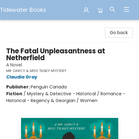
Tidewater Books
Tidewater Books
Go back
The Fatal Unpleasantness at
Netherfield
A Novel
MR. DARCY & MISS TILNEY MYSTERY
Claudia Gray
Publisher:
Penguin Canada
Fiction
/
Mystery & Detective - Historical / Romance -
Historical - Regency & Georgian / Women