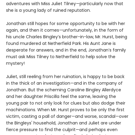
adventures with Miss Juliet Tilney—particularly now that
she is a young lady of ruined reputation.
Jonathan still hopes for some opportunity to be with her
again, and then it comes—unfortunately, in the form of
his uncle Charles Bingley’s brother-in-law, Mr. Hurst, being
found murdered at Netherfield Park. His Aunt Jane is
desperate for answers, and in the end, Jonathan’s family
must ask Miss Tilney to Netherfield to help solve the
mystery!
Juliet, still reeling from her ruination, is happy to be back
in the thick of an investigation—and in the company of
Jonathan. But the scheming Caroline Bingley Allerdyce
and her daughter Priscilla feel the same, leaving the
young pair to not only look for clues but also dodge their
machinations. When Mr. Hurst proves to be only the first
victim, casting a pall of danger—and worse, scandal—over
the Bingleys' household, Jonathan and Juliet are under
fierce pressure to find the culprit—and perhaps even