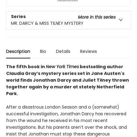
Series
More in this series
MR. DARCY & MISS TILNEY MYSTERY
Description
Bio
Details
Reviews
The fifth book in
New York Times
bestselling author
Claudia Gray’s mystery series set in Jane Austen's
world finds Jonathan Darcy and Juliet Tilney thrown
together again by a murder at stately Netherfield
Park.
After a disastrous London Season and a (somewhat)
successful investigation, Jonathan Darcy has recovered
from the wound he received in his most recent
investigations. But his parents aren’t over the shock, and
insist that Jonathan must stop these dangerous