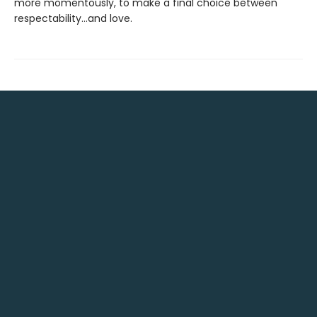
more momentously, to make a final choice between
respectability...and love.