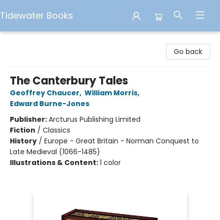
Tidewater Books
Tidewater Books
Go back
The Canterbury Tales
Geoffrey Chaucer
,
William Morris
,
Edward Burne-Jones
Publisher:
Arcturus Publishing Limited
Fiction
/
Classics
History
/
Europe - Great Britain - Norman Conquest to
Late Medieval (1066-1485)
Illustrations & Content:
1 color