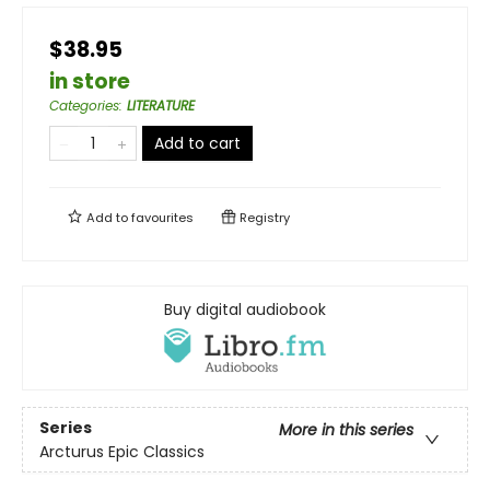
$38.95
in store
Categories
:
LITERATURE
Add to cart
Add to
favourites
Registry
Buy digital audiobook
Series
More in this series
Arcturus Epic Classics