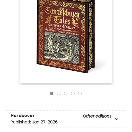
Hardcover
Other editions
Published:
Jan 27, 2026