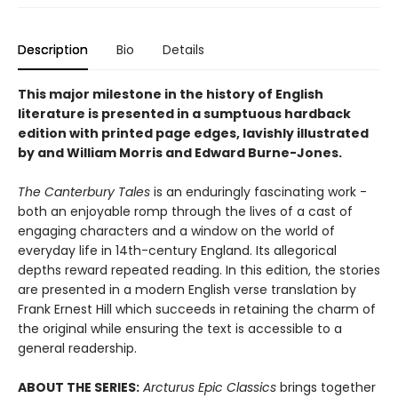
Description
Bio
Details
This major milestone in the history of English
literature is presented in a sumptuous hardback
edition with printed page edges, lavishly illustrated
by and William Morris and
Edward Burne-Jones
.
The Canterbury Tales
is an enduringly fascinating work -
both an enjoyable romp through the lives of a cast of
engaging characters and a window on the world of
everyday life in 14th-century England. Its allegorical
depths reward repeated reading. In this edition, the stories
are presented in a modern English verse translation by
Frank Ernest Hill which succeeds in retaining the charm of
the original while ensuring the text is accessible to a
general readership.
ABOUT THE SERIES:
Arcturus Epic Classics
brings together