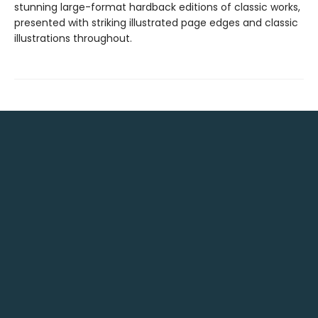
stunning large-format hardback editions of classic works,
presented with striking illustrated page edges and classic
illustrations throughout.