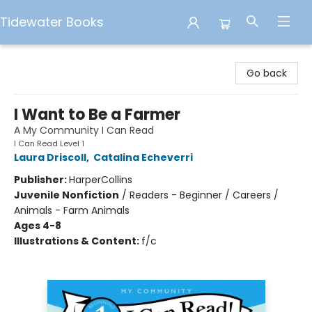
Tidewater Books
Tidewater Books
Go back
I Want to Be a Farmer
A My Community I Can Read
I Can Read Level 1
Laura Driscoll
,
Catalina Echeverri
Publisher:
HarperCollins
Juvenile Nonfiction
/
Readers - Beginner / Careers /
Animals - Farm Animals
Ages 4-8
Illustrations & Content:
f/c