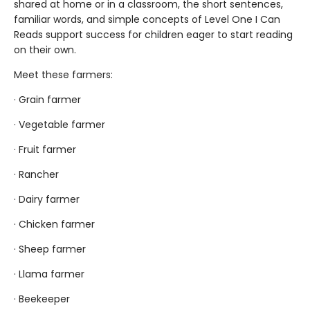
shared at home or in a classroom, the short sentences,
familiar words, and simple concepts of Level One I Can
Reads support success for children eager to start reading
on their own.
Meet these farmers:
· Grain farmer
· Vegetable farmer
· Fruit farmer
· Rancher
· Dairy farmer
· Chicken farmer
· Sheep farmer
· Llama farmer
· Beekeeper