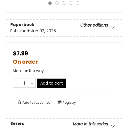
Paperback
Other editions
Published:
Jun 02, 2026
$7.99
On order
More on the way
Add to cart
Add to
favourites
Registry
Series
More in this series