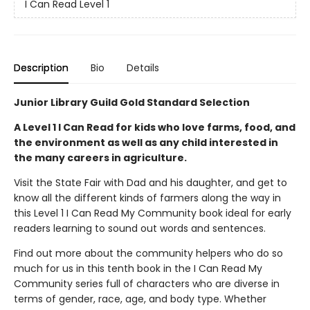
I Can Read Level 1
Description
Bio
Details
Junior Library Guild Gold Standard Selection
A Level 1 I Can Read for kids who love farms, food, and
the environment as well as any child interested in
the many careers in agriculture.
Visit the State Fair with Dad and his daughter, and get to
know all the different kinds of farmers along the way in
this Level 1 I Can Read My Community book ideal for early
readers learning to sound out words and sentences.
Find out more about the community helpers who do so
much for us in this tenth book in the I Can Read My
Community series full of characters who are diverse in
terms of gender, race, age, and body type. Whether