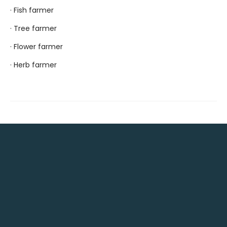
· Fish farmer
· Tree farmer
· Flower farmer
· Herb farmer