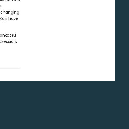
c
e changing.
ajii have
Konkatsu
bsession,