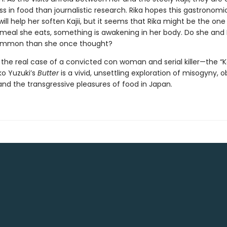
s in food than journalistic research. Rika hopes this gastronomi
ll help her soften Kajii, but it seems that Rika might be the on
meal she eats, something is awakening in her body. Do she and K
ommon than she once thought?
y the real case of a convicted con woman and serial killer—the “
ko Yuzuki’s
Butter
is a vivid, unsettling exploration of misogyny, o
nd the transgressive pleasures of food in Japan.