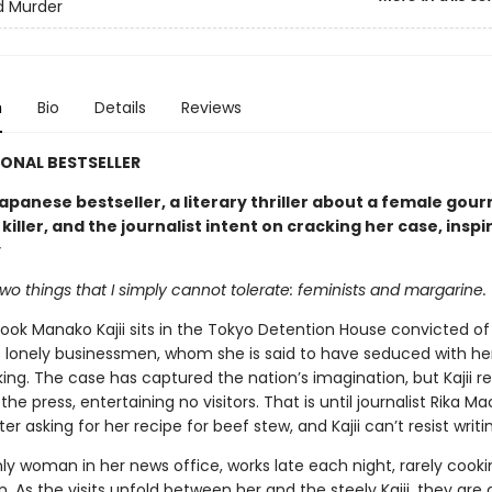
d Murder
n
Bio
Details
Reviews
ONAL BESTSELLER
apanese bestseller, a literary thriller about a female gou
 killer, and the journalist intent on cracking her case, inspi
y
wo things that I simply cannot tolerate: feminists and margarine.
ok Manako Kajii sits in the Tokyo Detention House convicted of 
 lonely businessmen, whom she is said to have seduced with her
ng. The case has captured the nation’s imagination, but Kajii re
the press, entertaining no visitors. That is until journalist Rika M
tter asking for her recipe for beef stew, and Kajii can’t resist writi
nly woman in her news office, works late each night, rarely cook
 As the visits unfold between her and the steely Kajii, they are 