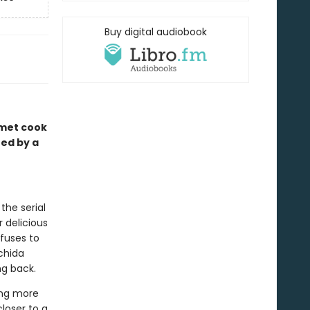
Buy digital audiobook
rmet cook
red by a
the serial
 delicious
fuses to
achida
ng back.
ing more
closer to a