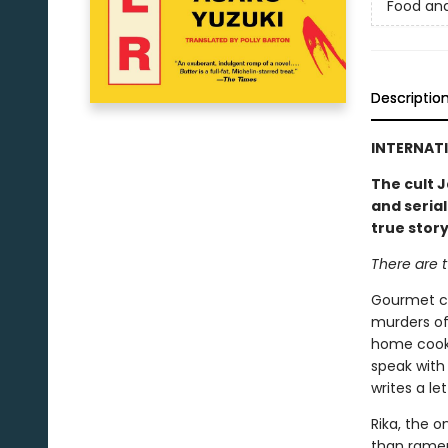
Food an
Descriptio
INTERNATI
The cult J
and serial
true stor
There are t
Gourmet co
murders of
home cooki
speak with 
writes a le
Rika, the o
than ramen.