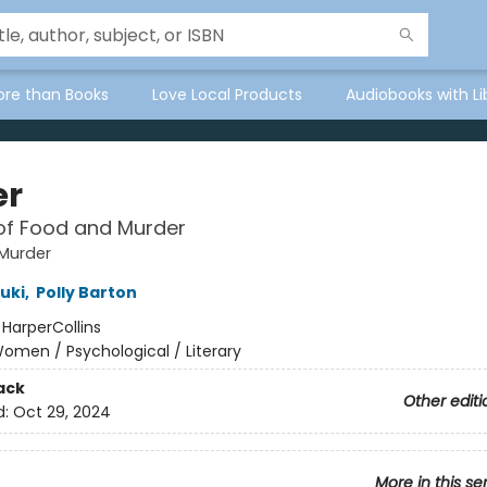
ore than Books
Love Local Products
Audiobooks with Li
er
of Food and Murder
Murder
uki
,
Polly Barton
:
HarperCollins
omen / Psychological / Literary
ack
Other editi
d:
Oct 29, 2024
More in this se