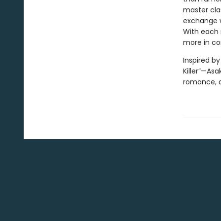
master clas
exchange wi
With each 
more in c
Inspired b
Killer”—Asa
romance, a