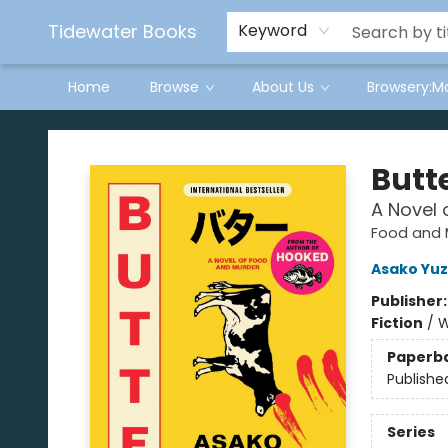
Tidewater Books
Keyword
Home
Browse
About Us
Browsery:M
Tidewater Books
Butt
A Novel 
Food and 
Asako Yuz
Publisher
Fiction
/
W
Paperb
Publishe
Series