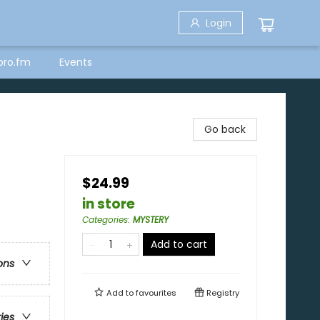
Login
bro.fm
Events
Go back
$24.99
in store
Categories
:
MYSTERY
Add to cart
ons
Add to
favourites
Registry
ries