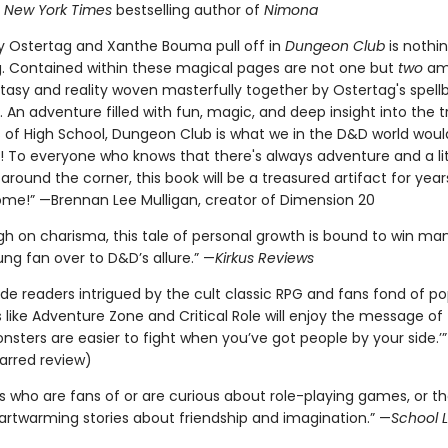
,
New York Times
bestselling author of
Nimona
y Ostertag and Xanthe Bouma pull off in
Dungeon Club
is nothi
. Contained within these magical pages are not one but
two
am
ntasy and reality woven masterfully together by Ostertag's spell
g. An adventure filled with fun, magic, and deep insight into the t
s of High School, Dungeon Club is what we in the D&D world would
it'! To everyone who knows that there's always adventure and a lit
around the corner, this book will be a treasured artifact for yea
ome!” —Brennan Lee Mulligan, creator of Dimension 20
igh on charisma, this tale of personal growth is bound to win ma
ng fan over to D&D’s allure.” —
Kirkus Reviews
de readers intrigued by the cult classic RPG and fans fond of po
ike Adventure Zone and Critical Role will enjoy the message of t
nsters are easier to fight when you’ve got people by your side.’
arred review)
rs who are fans of or are curious about role-playing games, or t
artwarming stories about friendship and imagination.” —
School L