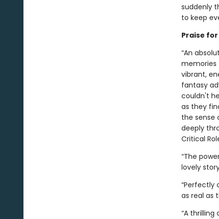
suddenly th
to keep eve
Praise fo
“An absolut
memories f
vibrant, e
fantasy ad
couldn't h
as they fin
the sense 
deeply thro
Critical Rol
“The power 
lovely stor
“Perfectly
as real as 
“A thrillin