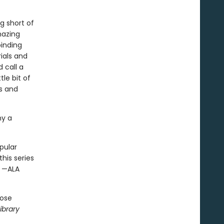
ng short of
azing
binding
rials and
 call a
tle bit of
rs and
ny a
pular
his series
” —ALA
hose
ibrary