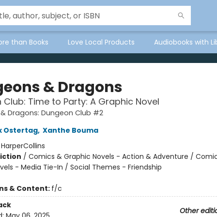
ore than Books
Love Local Products
Audiobooks with Li
eons & Dragons
Club: Time to Party: A Graphic Novel
& Dragons: Dungeon Club #2
x Ostertag
,
Xanthe Bouma
:
HarperCollins
iction
/
Comics & Graphic Novels - Action & Adventure / Comi
vels - Media Tie-In / Social Themes - Friendship
ons & Content:
f/c
ack
Other editi
d:
May 06, 2025