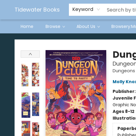
Tidewater Books
Keyword
Home
Browse
About Us
Browsery:M
Tidewater Books
Dung
Dungeon 
Dungeons 
Molly Kno
Publisher
Juvenile F
Graphic No
Ages 8-12
Illustrati
Paperb
Publishe