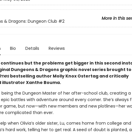
More in this se
s & Dragons: Dungeon Club
#2
n
Bio
Details
Reviews
 continues but the problems get bigger in this second inst
riginal Dungeons & Dragons graphic novel series brought to
imes
bestselling author Molly Knox Ostertag and critically
 illustrator Xanthe Bouma.
s being the Dungeon Master of her after-school club, creating a 
epic battles with adventure around every corner. She’s always f
er game, but now—with new members and new plotlines—her wo
e complicated than ever.
help when Olivia’s older sister, Lu, comes home from college and
via’s hard work, telling her to get real. A seed of doubt is planted, 