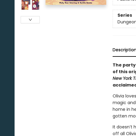
Series
Dungeon
Descriptio
The party
of this o
New York T
acclaimed
Olivia love
magic and 
home in h
gotten mor
It doesn’t 
off all Oli