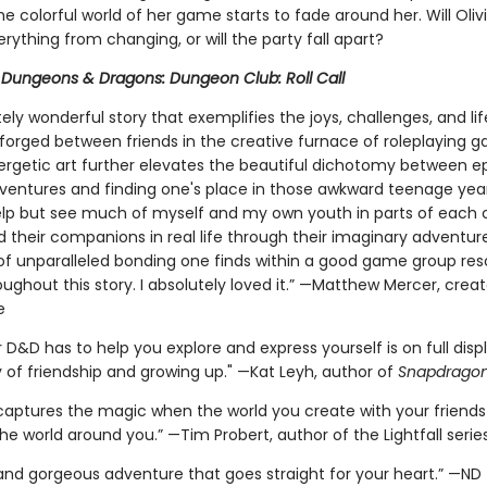
e colorful world of her game starts to fade around her. Will Oliv
rything from changing, or will the party fall apart?
r
Dungeons & Dragons: Dungeon Club: Roll Call
ely wonderful story that exemplifies the joys, challenges, and li
orged between friends in the creative furnace of roleplaying 
nergetic art further elevates the beautiful dichotomy between ep
ventures and finding one's place in those awkward teenage years
elp but see much of myself and my own youth in parts of each 
d their companions in real life through their imaginary adventur
of unparalleled bonding one finds within a good game group re
ughout this story. I absolutely loved it.” —Matthew Mercer, creat
e
D&D has to help you explore and express yourself is on full displ
y of friendship and growing up." —Kat Leyh, author of
Snapdrago
 captures the magic when the world you create with your frien
the world around you.” —Tim Probert, author of the Lightfall serie
g and gorgeous adventure that goes straight for your heart.” —ND