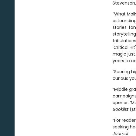
Stevenson
“What Moll
astounding
stories: fa
storytellin
tribulation
'Critical H
magic just 
years to c
“Scoring h
curious you
“Middle gra
campaigns l
opener: ‘Mo
Booklist
(st
“For reade
seeking he
Journal