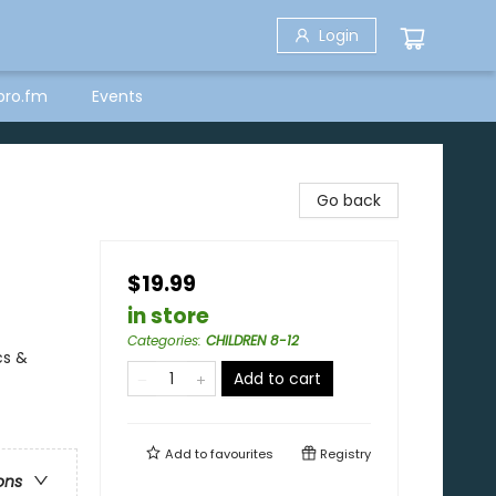
Login
bro.fm
Events
Go back
$19.99
in store
Categories
:
CHILDREN 8-12
cs &
Add to cart
Add to
favourites
Registry
ons