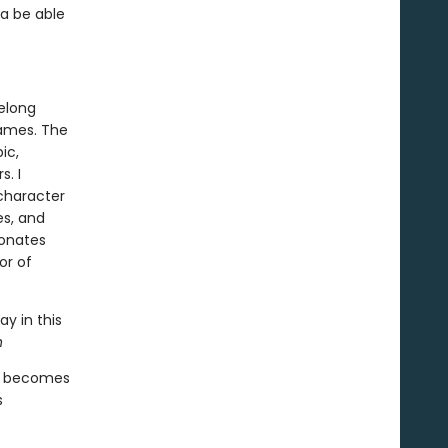
ia be able
felong
games. The
ic,
. I
character
es, and
sonates
or of
ay in this
n
ds becomes
s