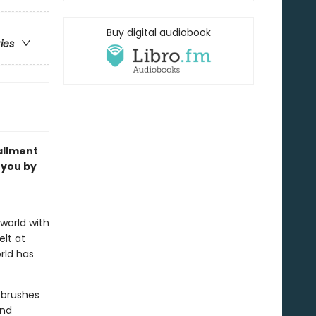
Buy digital audiobook
ries
allment
 you by
world with
elt at
rld has
 brushes
and