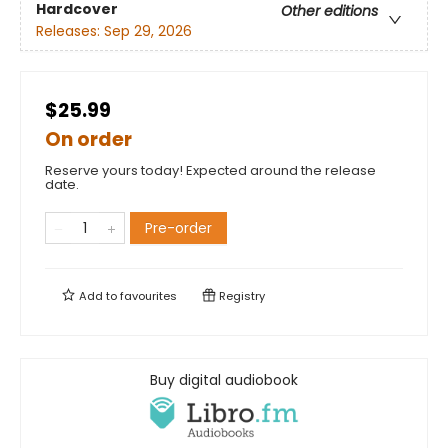
Hardcover
Other editions
Releases:
Sep 29, 2026
$25.99
On order
Reserve yours today! Expected around the release
date.
Pre-order
Add to
favourites
Registry
Buy digital audiobook