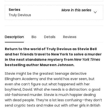
Series
More in this series
Truly Devious
Description
Bio
Details
Reviews
Return to the world of Truly Devious as Stevie Bell
and her friends travel to New York to solve a murder
in the next standalone mystery from
New York Times
bestselling author Maureen Johnson.
Stevie might be the greatest teenage detective
Ellingham Academy and the world has ever seen, but
even she can’t figure out what happened with her
boyfriend, David. What she needs is a distraction: a good
old-fashioned murder. Stevie is much happier dealing
with dead people. They’re a lot less confusing—they don’t
send cryptic texts and make out with other girls in British