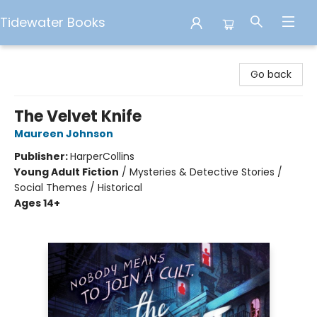
Tidewater Books
Tidewater Books
Go back
The Velvet Knife
Maureen Johnson
Publisher:
HarperCollins
Young Adult Fiction
/
Mysteries & Detective Stories /
Social Themes / Historical
Ages 14+