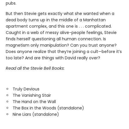
pubs.
But then Stevie gets exactly what she wanted when a
dead body turns up in the middle of a Manhattan
apartment complex, and this one is . . . complicated.
Caught in a web of messy alive-people feelings, Stevie
finds herself questioning all human connection. Is
magnetism only manipulation? Can you trust anyone?
Does anyone realize that they’re joining a cult—before it’s
too late? And are things with David really over?
Read all the Stevie Bell Books:
Truly Devious
The Vanishing Stair
The Hand on the Wall
The Box in the Woods (standalone)
Nine Liars (standalone)