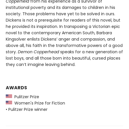
Copperfield
from his experience as a survivor of
institutional poverty and its damages to children in his
society. Those problems have yet to be solved in ours.
Dickens is not a prerequisite for readers of this novel, but
he provided its inspiration. In transposing a Victorian epic
novel to the contemporary American South, Barbara
Kingsolver enlists Dickens’ anger and compassion, and
above all, his faith in the transformative powers of a good
story.
Demon Copperhead
speaks for a new generation of
lost boys, and all those born into beautiful, cursed places
they can’t imagine leaving behind.
AWARDS
Pulitzer Prize
Women's Prize for Fiction
• Pulitzer Prize winner