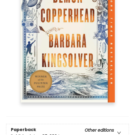
Paperback
Other editions