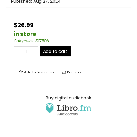
Published:
Aug 27, 2024
$26.99
in store
Categories
:
FICTION
Add to cart
Add to
favourites
Registry
Buy digital audiobook