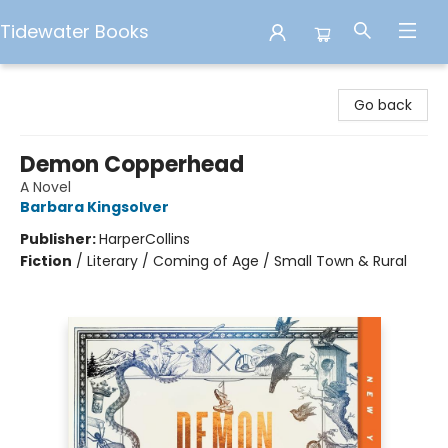
Tidewater Books
Tidewater Books
Go back
Demon Copperhead
A Novel
Barbara Kingsolver
Publisher:
HarperCollins
Fiction
/
Literary / Coming of Age / Small Town & Rural