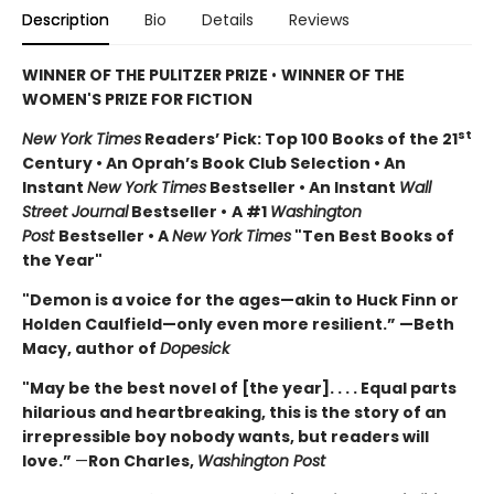
Description
Bio
Details
Reviews
WINNER OF THE PULITZER PRIZE
•
WINNER OF THE
WOMEN'S PRIZE FOR FICTION
st
New York Times
Readers’ Pick: Top 100 Books of the 21
Century • An Oprah’s Book Club Selection • An
Instant
New York Times
Bestseller • An Instant
Wall
Street Journal
Bestseller •
A #1
Washington
Post
Bestseller • A
New York Times
"Ten Best Books of
the Year"
"Demon is a voice for the ages—akin to Huck Finn or
Holden Caulfield—only even more resilient.” —Beth
Macy, author of
Dopesick
"May be the best novel of [the year]. . . . Equal parts
hilarious and heartbreaking, this is the story of an
irrepressible boy nobody wants, but readers will
love.”
—
Ron Charles,
Washington Post