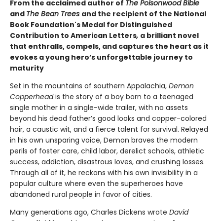
From the acclaimed author of
The Poisonwood Bible
and
The Bean Trees
and the recipient of the National
Book Foundation's Medal for Distinguished
Contribution to American Letters
,
a brilliant novel
that enthralls, compels, and captures the heart as it
evokes a young hero’s unforgettable journey to
maturity
Set in the mountains of southern Appalachia,
Demon
Copperhead
is the story of a boy born to a teenaged
single mother in a single-wide trailer, with no assets
beyond his dead father’s good looks and copper-colored
hair, a caustic wit, and a fierce talent for survival. Relayed
in his own unsparing voice, Demon braves the modern
perils of foster care, child labor, derelict schools, athletic
success, addiction, disastrous loves, and crushing losses.
Through all of it, he reckons with his own invisibility in a
popular culture where even the superheroes have
abandoned rural people in favor of cities.
Many generations ago, Charles Dickens wrote
David