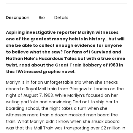
Description
Bio
Details
Aspiring investigative reporter Marilyn witnesses
one of the greatest money heists in history…but will
she be able to collect enough evidence for anyone
to believe what she saw? For fans of I Survived and
Nathan Hale’s Hazardous Tales but with a true crime
twist, read about the Great Train Robbery of 1963 in
this I Witnessed graphic novel.
Marilyn is in for an unforgettable trip when she sneaks
aboard a Royal Mail train from Glasgow to London on the
night of August 7, 1963. While Marilyn’s focused on her
writing portfolio and convincing Dad not to ship her to
boarding school, the night takes a turn when she
witnesses more than a dozen masked men board the
train. What Marilyn didn’t know when she snuck aboard
was that this Mail Train was transporting over £2 million in