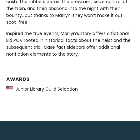
cash. The robbers detain the crewmen, seize control of
the train, and then abscond into the night with their
bounty…but thanks to Marilyn, they won’t make it out
scot-free.
Inspired the true events, Marilyn’s story offers a fictional
kid POV rooted in historical facts about the heist and the
subsequent trial. Case fact sidebars offer additional
nonfiction elements to the story.
AWARDS
Junior Library Guild Selection