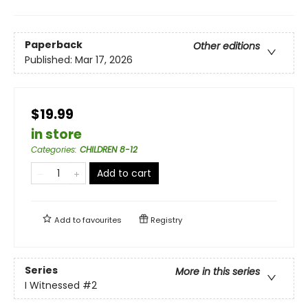
Paperback
Other editions
Published:
Mar 17, 2026
$19.99
in store
Categories
:
CHILDREN 8-12
Add to cart
Add to
favourites
Registry
Series
More in this series
I Witnessed
#2