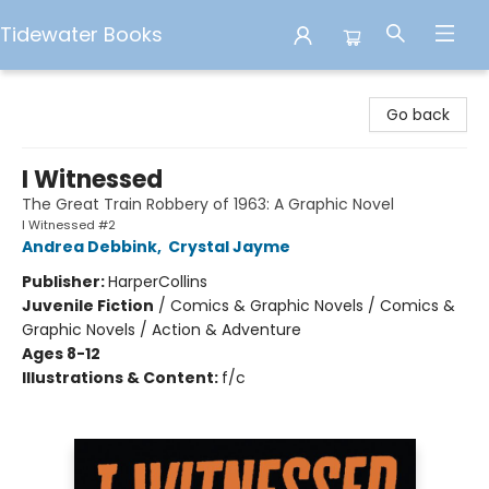
Tidewater Books
Tidewater Books
Go back
I Witnessed
The Great Train Robbery of 1963: A Graphic Novel
I Witnessed #2
Andrea Debbink
,
Crystal Jayme
Publisher:
HarperCollins
Juvenile Fiction
/
Comics & Graphic Novels / Comics &
Graphic Novels / Action & Adventure
Ages 8-12
Illustrations & Content:
f/c