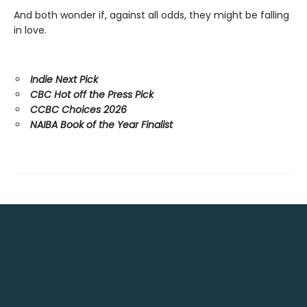
And both wonder if, against all odds, they might be falling
in love.
Indie Next Pick
CBC Hot off the Press Pick
CCBC Choices 2026
NAIBA Book of the Year Finalist