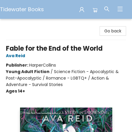
Tidewater Books
Tidewater Books
Go back
Fable for the End of the World
Ava Reid
Publisher:
HarperCollins
Young Adult Fiction
/
Science Fiction - Apocalyptic &
Post-Apocalyptic / Romance - LGBTQ+ / Action &
Adventure - Survival Stories
Ages 14+