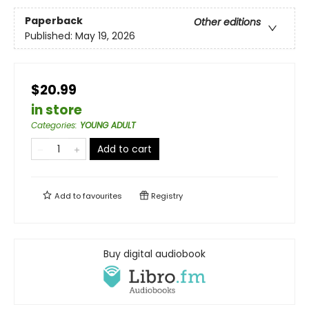
Paperback
Other editions
Published:
May 19, 2026
$20.99
in store
Categories
:
YOUNG ADULT
Add to cart
Add to
favourites
Registry
Buy digital audiobook