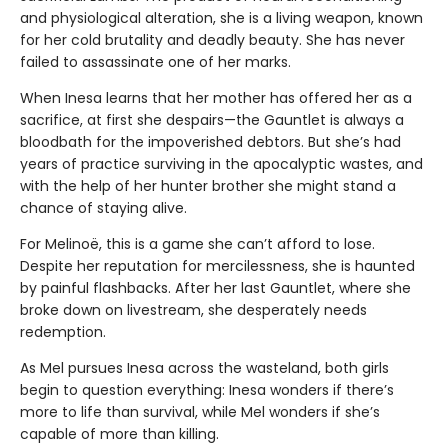
and physiological alteration, she is a living weapon, known
for her cold brutality and deadly beauty. She has never
failed to assassinate one of her marks.
When Inesa learns that her mother has offered her as a
sacrifice, at first she despairs—the Gauntlet is always a
bloodbath for the impoverished debtors. But she’s had
years of practice surviving in the apocalyptic wastes, and
with the help of her hunter brother she might stand a
chance of staying alive.
For Melinoë, this is a game she can’t afford to lose.
Despite her reputation for mercilessness, she is haunted
by painful flashbacks. After her last Gauntlet, where she
broke down on livestream, she desperately needs
redemption.
As Mel pursues Inesa across the wasteland, both girls
begin to question everything: Inesa wonders if there’s
more to life than survival, while Mel wonders if she’s
capable of more than killing.