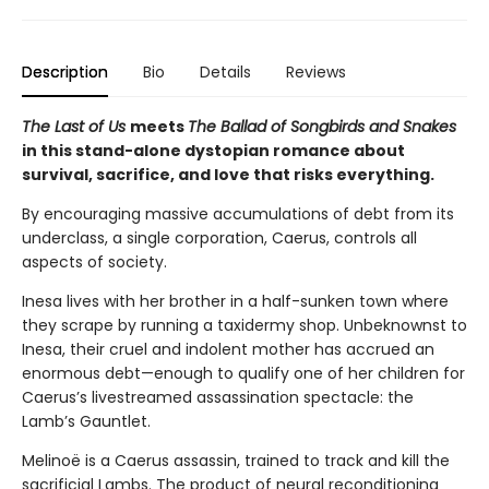
Description
Bio
Details
Reviews
The Last of Us
meets
The Ballad of Songbirds and Snakes
in this stand-alone dystopian romance about
survival, sacrifice, and love that risks everything.
By encouraging massive accumulations of debt from its
underclass, a single corporation, Caerus, controls all
aspects of society.
Inesa lives with her brother in a half-sunken town where
they scrape by running a taxidermy shop. Unbeknownst to
Inesa, their cruel and indolent mother has accrued an
enormous debt—enough to qualify one of her children for
Caerus’s livestreamed assassination spectacle: the
Lamb’s Gauntlet.
Melinoë is a Caerus assassin, trained to track and kill the
sacrificial Lambs. The product of neural reconditioning