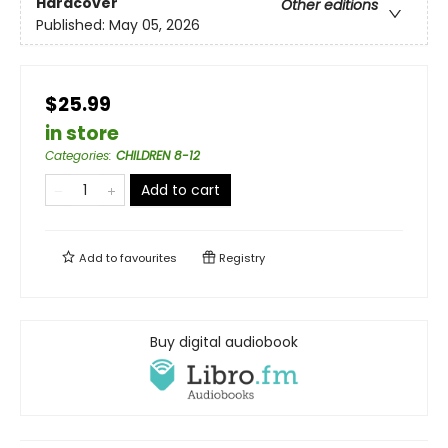
Hardcover
Other editions
Published:
May 05, 2026
$25.99
in store
Categories
:
CHILDREN 8-12
Add to cart
Add to
favourites
Registry
Buy digital audiobook