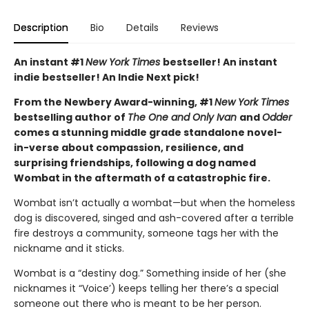
Description
Bio
Details
Reviews
An instant #1
New York Times
bestseller! An instant
indie bestseller! An Indie Next pick!
From the Newbery Award-winning, #1
New York Times
bestselling author of
The One and Only Ivan
and
Odder
comes a stunning middle grade standalone novel-
in-verse about compassion, resilience, and
surprising friendships, following a dog named
Wombat in the aftermath of a catastrophic fire.
Wombat isn’t actually a wombat—but when the homeless
dog is discovered, singed and ash-covered after a terrible
fire destroys a community, someone tags her with the
nickname and it sticks.
Wombat is a “destiny dog.” Something inside of her (she
nicknames it “Voice’) keeps telling her there’s a special
someone out there who is meant to be her person.