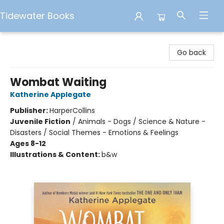
Tidewater Books
Tidewater Books
Go back
Wombat Waiting
Katherine Applegate
Publisher:
HarperCollins
Juvenile Fiction
/
Animals - Dogs / Science & Nature -
Disasters / Social Themes - Emotions & Feelings
Ages 8-12
Illustrations & Content:
b&w