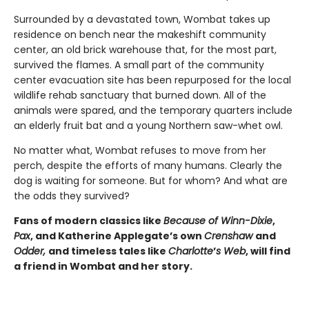
Surrounded by a devastated town, Wombat takes up
residence on bench near the makeshift community
center, an old brick warehouse that, for the most part,
survived the flames. A small part of the community
center evacuation site has been repurposed for the local
wildlife rehab sanctuary that burned down. All of the
animals were spared, and the temporary quarters include
an elderly fruit bat and a young Northern saw-whet owl.
No matter what, Wombat refuses to move from her
perch, despite the efforts of many humans. Clearly the
dog is waiting for someone. But for whom? And what are
the odds they survived?
Fans of modern classics like
Because of Winn-Dixie
,
Pax
, and Katherine Applegate’s own
Crenshaw
and
Odder,
and timeless tales like
Charlotte
’
s Web
, will find
a friend in Wombat and her story.