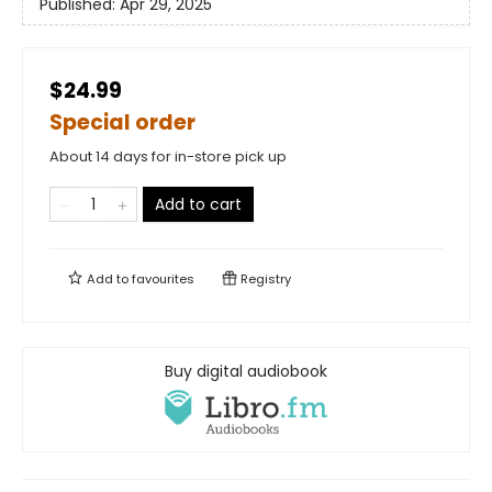
Published:
Apr 29, 2025
$24.99
Special order
About 14 days for in-store pick up
Add to cart
Add to
favourites
Registry
Buy digital audiobook