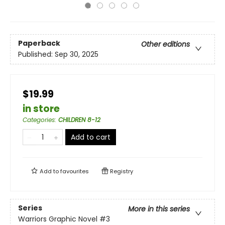
Paperback
Other editions
Published:
Sep 30, 2025
$19.99
in store
Categories
:
CHILDREN 8-12
Add to cart
Add to
favourites
Registry
Series
More in this series
Warriors Graphic Novel
#3