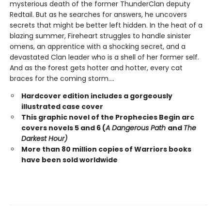
mysterious death of the former ThunderClan deputy
Redtail. But as he searches for answers, he uncovers
secrets that might be better left hidden. In the heat of a
blazing summer, Fireheart struggles to handle sinister
omens, an apprentice with a shocking secret, and a
devastated Clan leader who is a shell of her former self.
And as the forest gets hotter and hotter, every cat
braces for the coming storm....
Hardcover edition includes a gorgeously
illustrated case cover
This graphic novel of the Prophecies Begin arc
covers novels 5 and 6 (
A Dangerous Path
and
The
Darkest Hour)
More than 80 million copies of Warriors books
have been sold worldwide