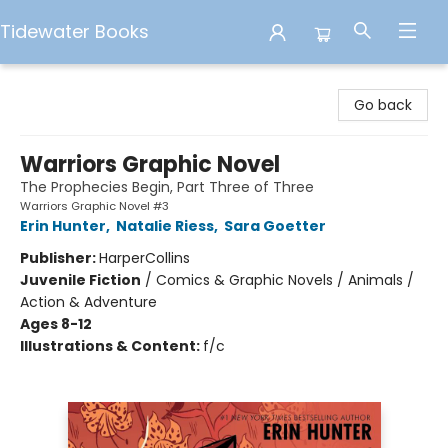
Tidewater Books
Tidewater Books
Go back
Warriors Graphic Novel
The Prophecies Begin, Part Three of Three
Warriors Graphic Novel #3
Erin Hunter
,
Natalie Riess
,
Sara Goetter
Publisher:
HarperCollins
Juvenile Fiction
/
Comics & Graphic Novels / Animals /
Action & Adventure
Ages 8-12
Illustrations & Content:
f/c