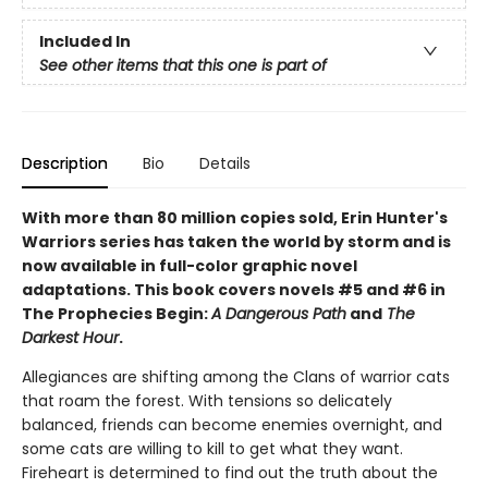
Included In
See other items that this one is part of
Description
Bio
Details
With more than 80 million copies sold, Erin Hunter's
Warriors series has taken the world by storm and is
now available in full-color graphic novel
adaptations. This book covers novels #5 and #6 in
The Prophecies Begin:
A Dangerous Path
and
The
Darkest Hour
.
Allegiances are shifting among the Clans of warrior cats
that roam the forest. With tensions so delicately
balanced, friends can become enemies overnight, and
some cats are willing to kill to get what they want.
Fireheart is determined to find out the truth about the