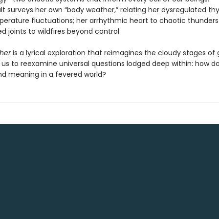
lt surveys her own “body weather,” relating her dysregulated thy
perature fluctuations; her arrhythmic heart to chaotic thunder
d joints to wildfires beyond control.
her
is a lyrical exploration that reimagines the cloudy stages of 
 us to reexamine universal questions lodged deep within: how do
d meaning in a fevered world?