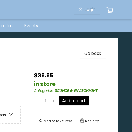
Login
bro.fm
Events
Go back
$39.95
in store
Categories
:
SCIENCE & ENVIRONMENT
Add to cart
ons
Add to
favourites
Registry