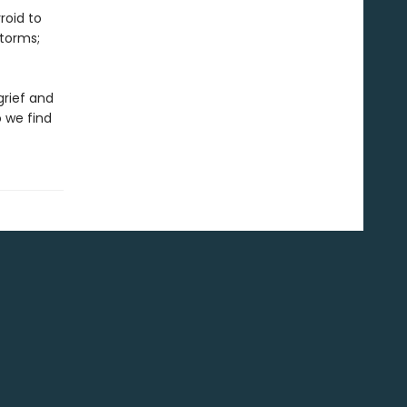
roid to
storms;
grief and
 we find