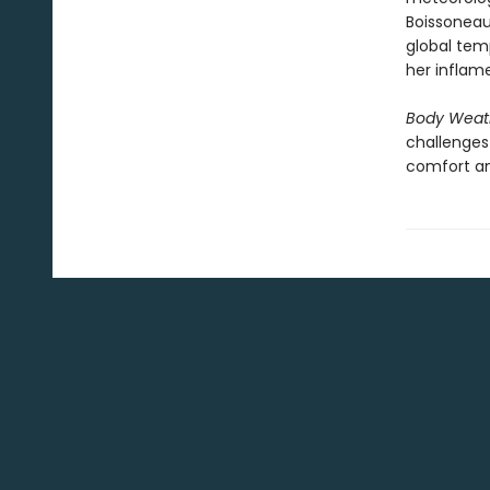
Boissoneau
global tem
her inflame
Body Weat
challenges
comfort an