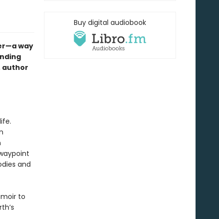
Buy digital audiobook
ter—a way
anding
g, author
ife.
n
n
 waypoint
bodies and
emoir to
th’s