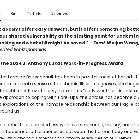
n
Bio
Details
Reviews
k doesn’t offer easy answers, but it offers something bet
our shared vulnerability as the starting point for underst
king and what still might be saved.​​​​​​​​​​​​​​​" —Esmé Weijun Wan
lected Schizophrenias
 the 2024 J. Anthony Lukas Work-in-Progress Award
ter Lorraine Boissoneault has been in pain for most of her adult l
control or make sense of her chronic illness diagnoses, she bega
 the ebb and flow of her symptoms as “body weather.” At first a
e approach to coping with flare-ups, the phrase has become a
’s explorations of the intimate relationship between our fragile 
around us.
nd poetic, these braided essays traverse science, history, and m
e interconnected relationships between the human body and Ear
y—two chaotic systems that inform every cell of our beings.