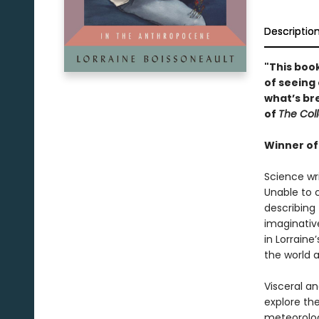
Descriptio
"This boo
of seeing 
what’s brea
of
The Col
Winner of
Science wri
Unable to 
describing
imaginativ
in Lorraine
the world 
Visceral a
explore th
meteorolog