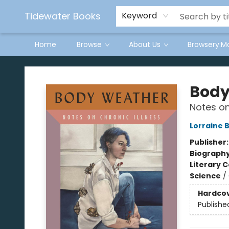
Tidewater Books
Keyword
Home
Browse
About Us
Browsery:M
Tidewater Books
Body
Notes on
Lorraine 
Publisher
Biograph
Literary C
Science
/
Hardco
Publishe