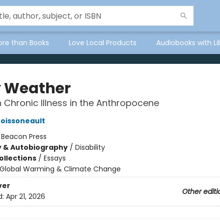
ore than Books
Love Local Products
Audiobooks with Li
 Weather
 Chronic Illness in the Anthropocene
Boissoneault
:
Beacon Press
y & Autobiography
/
Disability
ollections
/
Essays
Global Warming & Climate Change
ver
Other editi
d:
Apr 21, 2026