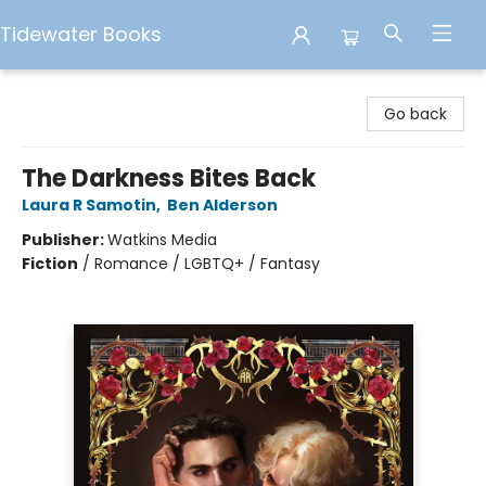
Tidewater Books
Tidewater Books
Go back
The Darkness Bites Back
Laura R Samotin
,
Ben Alderson
Publisher:
Watkins Media
Fiction
/
Romance / LGBTQ+ / Fantasy