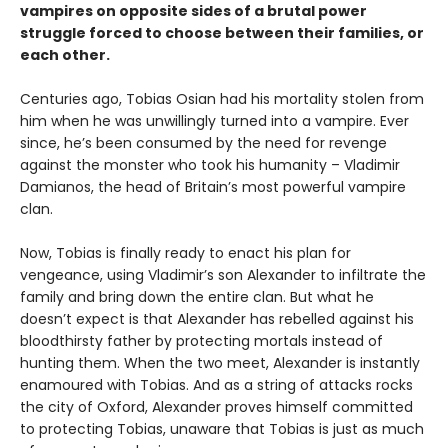
vampires on opposite sides of a brutal power
struggle forced to choose between their families, or
each other.
Centuries ago, Tobias Osian had his mortality stolen from
him when he was unwillingly turned into a vampire. Ever
since, he’s been consumed by the need for revenge
against the monster who took his humanity – Vladimir
Damianos, the head of Britain’s most powerful vampire
clan.
Now, Tobias is finally ready to enact his plan for
vengeance, using Vladimir’s son Alexander to infiltrate the
family and bring down the entire clan. But what he
doesn’t expect is that Alexander has rebelled against his
bloodthirsty father by protecting mortals instead of
hunting them. When the two meet, Alexander is instantly
enamoured with Tobias. And as a string of attacks rocks
the city of Oxford, Alexander proves himself committed
to protecting Tobias, unaware that Tobias is just as much