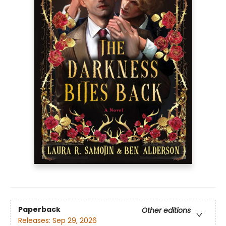
Paperback
Other editions
Releases:
Sep 29, 2026