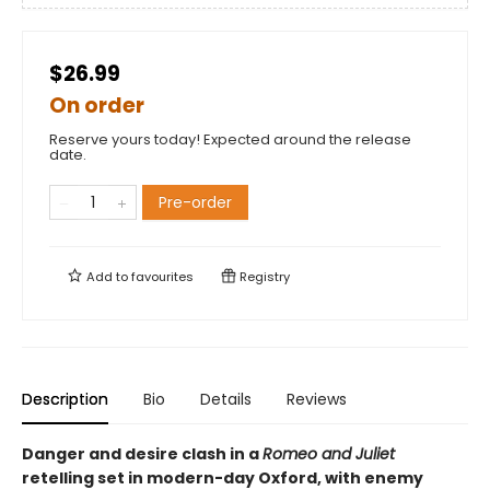
$26.99
On order
Reserve yours today! Expected around the release
date.
Pre-order
Add to
favourites
Registry
Description
Bio
Details
Reviews
Danger and desire clash in a
Romeo and Juliet
retelling set in modern-day Oxford, with enemy