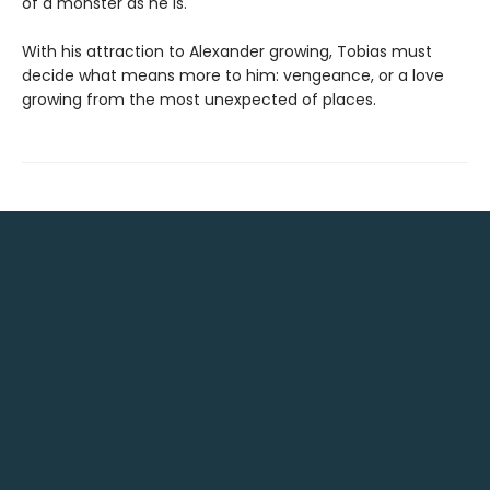
of a monster as he is.
With his attraction to Alexander growing, Tobias must
decide what means more to him: vengeance, or a love
growing from the most unexpected of places.