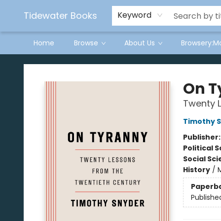
Tidewater Books
Keyword
Home
Browse
About Us
Browsery:M
Tidewater Books
On T
Twenty L
Timothy 
Publisher
Political 
Social Sc
History
/
Paperb
Publishe