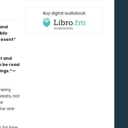
Buy digital audiobook
 and
blic
resent”
st and
an be read
rings.”—
yranny
reats, not
he
Our one
s for how