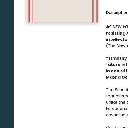
Descriptio
#1
NEW YO
resisting 
intellect
(
The New Y
“Timothy 
future int
in one sit
Masha Ge
The Foundi
that overc
unlike the 
Europeans 
advantage 
On Tyrann