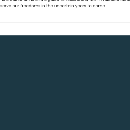
serve our freedoms in the uncertain years to come.