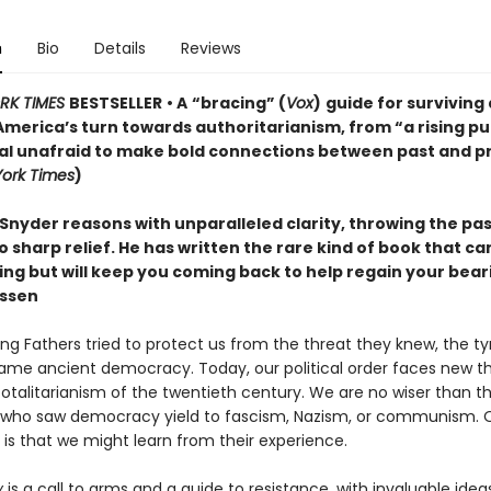
n
Bio
Details
Reviews
RK TIMES
BESTSELLER
• A
“bracing” (
Vox
)
guide for surviving
America’s turn towards authoritarianism, from “a rising pu
ual unafraid to make bold connections between past and p
ork Times
)
Snyder reasons with unparalleled clarity, throwing the pa
o sharp relief. He has written the rare kind of book that c
ting but will keep you coming back to help regain your bea
ssen
ng Fathers tried to protect us from the threat they knew, the t
ame ancient democracy. Today, our political order faces new th
totalitarianism of the twentieth century. We are no wiser than t
who saw democracy yield to fascism, Nazism, or communism. 
is that we might learn from their experience.
y
is a call to arms and a guide to resistance, with invaluable idea