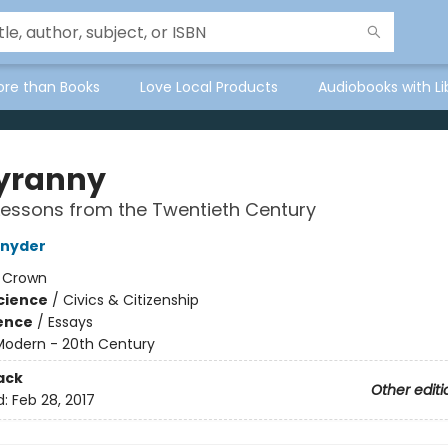
ore than Books
Love Local Products
Audiobooks with Li
yranny
essons from the Twentieth Century
Snyder
:
Crown
Science
/
Civics & Citizenship
ience
/
Essays
Modern - 20th Century
ack
Other editi
d:
Feb 28, 2017