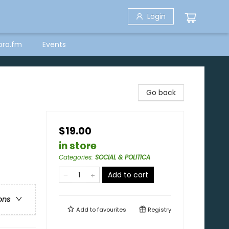
Login
bro.fm
Events
Go back
$19.00
in store
Categories
:
SOCIAL & POLITICA
Add to cart
ons
Add to
favourites
Registry