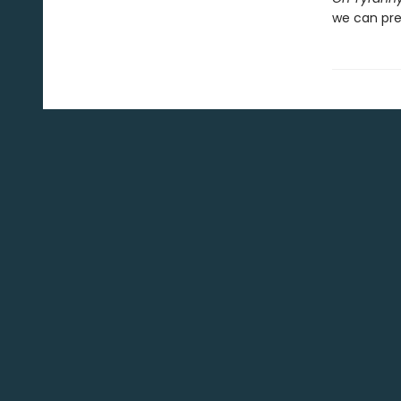
we can pre