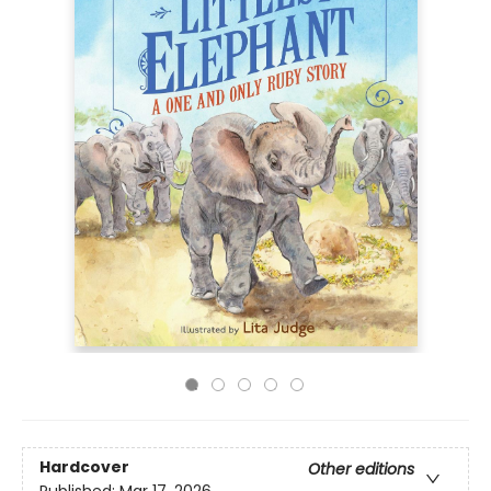
Hardcover
Other editions