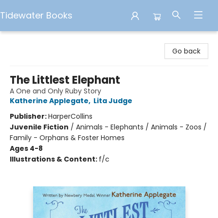
Tidewater Books
Tidewater Books
Go back
The Littlest Elephant
A One and Only Ruby Story
Katherine Applegate
,
Lita Judge
Publisher:
HarperCollins
Juvenile Fiction
/
Animals - Elephants / Animals - Zoos /
Family - Orphans & Foster Homes
Ages 4-8
Illustrations & Content:
f/c