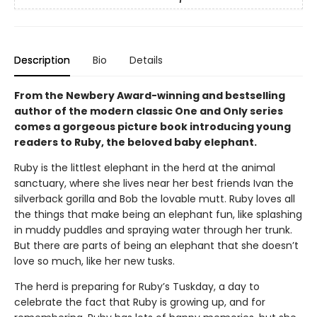
Description
Bio
Details
From the Newbery Award-winning and bestselling
author of the modern classic One and Only series
comes a gorgeous picture book introducing young
readers to Ruby, the beloved baby elephant.
Ruby is the littlest elephant in the herd at the animal
sanctuary, where she lives near her best friends Ivan the
silverback gorilla and Bob the lovable mutt. Ruby loves all
the things that make being an elephant fun, like splashing
in muddy puddles and spraying water through her trunk.
But there are parts of being an elephant that she doesn’t
love so much, like her new tusks.
The herd is preparing for Ruby’s Tuskday, a day to
celebrate the fact that Ruby is growing up, and for