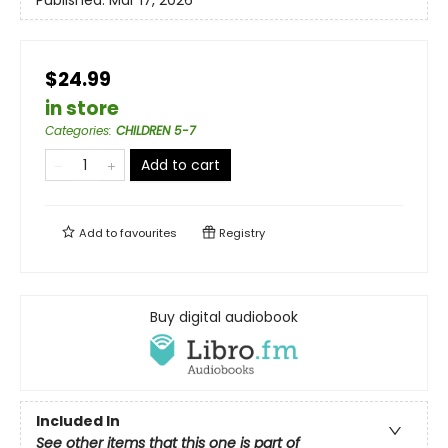
Published:
Mar 17, 2026
$24.99
in store
Categories
:
CHILDREN 5-7
Add to cart
Add to
favourites
Registry
Buy digital audiobook
Included In
See other items that this one is part of