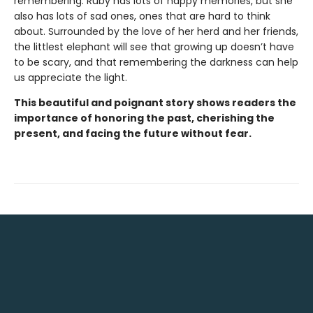
remembering. Ruby has lots of happy memories, but she
also has lots of sad ones, ones that are hard to think
about. Surrounded by the love of her herd and her friends,
the littlest elephant will see that growing up doesn’t have
to be scary, and that remembering the darkness can help
us appreciate the light.
This beautiful and poignant story shows readers the
importance of honoring the past, cherishing the
present, and facing the future without fear.