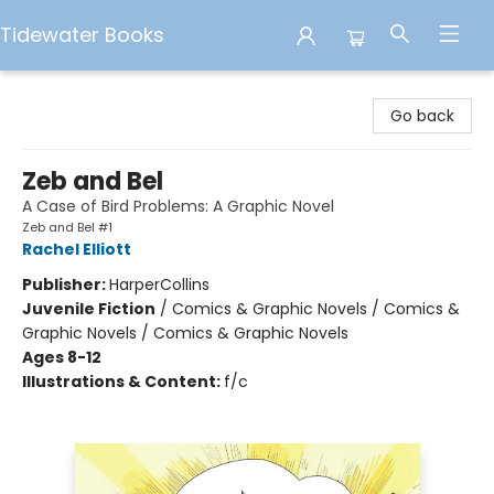
Tidewater Books
Tidewater Books
Go back
Zeb and Bel
A Case of Bird Problems: A Graphic Novel
Zeb and Bel #1
Rachel Elliott
Publisher:
HarperCollins
Juvenile Fiction
/
Comics & Graphic Novels / Comics &
Graphic Novels / Comics & Graphic Novels
Ages 8-12
Illustrations & Content:
f/c