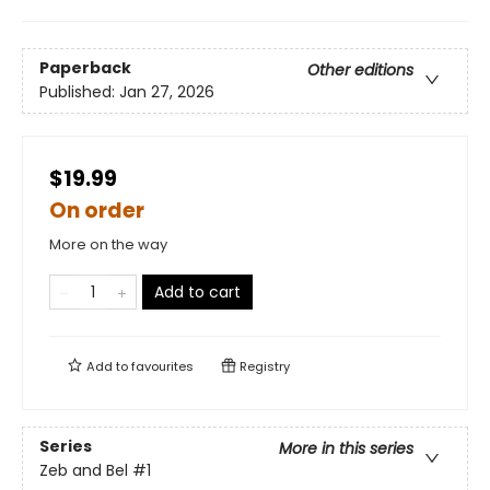
Paperback
Other editions
Published:
Jan 27, 2026
$19.99
On order
More on the way
Add to cart
Add to
favourites
Registry
Series
More in this series
Zeb and Bel
#1