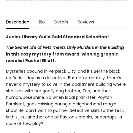
Description
Bio
Details
Reviews
Junior Library Guild Gold Standard Selection!
The Secret Life of Pets meets Only Murders in the Building
in this cozy mystery from award-winning graphic
novelist Rachel Elliott.
Mysteries abound in Perpleck City, and it’s Bel the black
cat’s first day as a detective…But unfortunately, there’s
never a mystery to solve in the apartment building where
she lives with her goofy dog brother, Zeb, and their
human, Josephine. So when local prankster, Payton
Parakeet, goes missing during a neighborhood magic
show, Bel can’t wait to put her detective skills to the test.
Is this just another one of Payton’s pranks, or perhaps…a
case of
fowl
play?