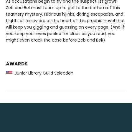
As accusations begin to fly and the suspect list grows,
Zeb and Bel must team up to get to the bottom of this
feathery mystery. Hilarious hijinks, daring escapades, and
flights of fancy are at the heart of this graphic novel that
will keep you giggling and guessing on every page. (And if
you keep your eyes peeled for clues as you read, you
might even crack the case before Zeb and Bel!)
AWARDS
Junior Library Guild Selection