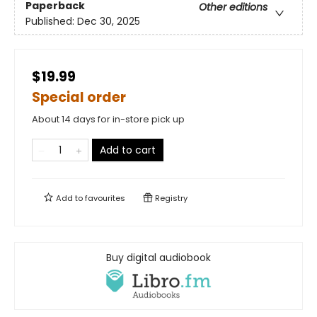
Paperback
Other editions
Published:
Dec 30, 2025
$19.99
Special order
About 14 days for in-store pick up
Add to cart
Add to
favourites
Registry
Buy digital audiobook