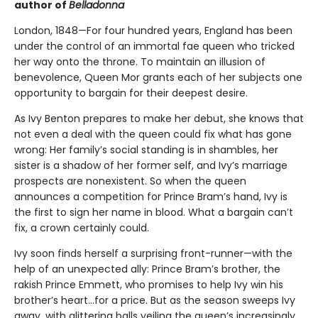
author of
Belladonna
London, 1848—For four hundred years, England has been
under the control of an immortal fae queen who tricked
her way onto the throne. To maintain an illusion of
benevolence, Queen Mor grants each of her subjects one
opportunity to bargain for their deepest desire.
As Ivy Benton prepares to make her debut, she knows that
not even a deal with the queen could fix what has gone
wrong: Her family’s social standing is in shambles, her
sister is a shadow of her former self, and Ivy’s marriage
prospects are nonexistent. So when the queen
announces a competition for Prince Bram’s hand, Ivy is
the first to sign her name in blood. What a bargain can’t
fix, a crown certainly could.
Ivy soon finds herself a surprising front-runner—with the
help of an unexpected ally: Prince Bram’s brother, the
rakish Prince Emmett, who promises to help Ivy win his
brother’s heart…for a price. But as the season sweeps Ivy
away, with glittering balls veiling the queen’s increasingly