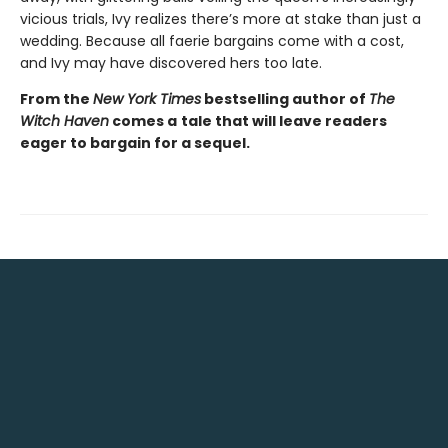
vicious trials, Ivy realizes there’s more at stake than just a
wedding. Because all faerie bargains come with a cost,
and Ivy may have discovered hers too late.
From the
New York Times
bestselling author of
The
Witch Haven
comes a
tale that will leave readers
eager to bargain for a sequel.