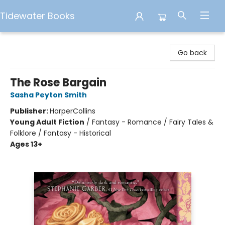
Tidewater Books
Tidewater Books
Go back
The Rose Bargain
Sasha Peyton Smith
Publisher:
HarperCollins
Young Adult Fiction
/
Fantasy - Romance / Fairy Tales &
Folklore / Fantasy - Historical
Ages 13+