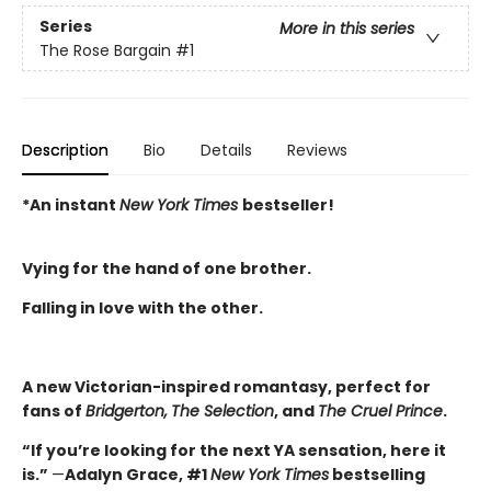
Series
More in this series
The Rose Bargain
#1
Description
Bio
Details
Reviews
*An instant
New York Times
bestseller!
Vying for the hand of one brother.
Falling in love with the other.
A new Victorian-inspired romantasy, perfect for
fans of
Bridgerton,
The Selection
, and
The Cruel Prince
.
“If you’re looking for the next YA sensation, here it
is.”
—
Adalyn Grace, #1
New York Times
bestselling