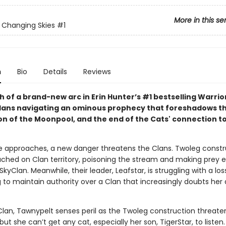
More in this se
: Changing Skies
#1
n
Bio
Details
Reviews
 of a brand-new arc in Erin Hunter’s #1 bestselling Warrio
Clans navigating an ominous prophecy that foreshadows t
on of the Moonpool, and the end of the Cats' connection t
e approaches, a new danger threatens the Clans. Twoleg constr
ched on Clan territory, poisoning the stream and making prey e
SkyClan. Meanwhile, their leader, Leafstar, is struggling with a loss
g to maintain authority over a Clan that increasingly doubts her a
lan, Tawnypelt senses peril as the Twoleg construction threate
ut she can’t get any cat, especially her son, TigerStar, to listen.