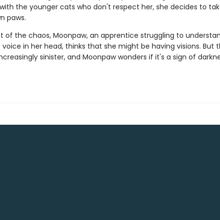
 with the younger cats who don't respect her, she decides to ta
wn paws.
st of the chaos, Moonpaw, an apprentice struggling to understa
voice in her head, thinks that she might be having visions. But 
creasingly sinister, and Moonpaw wonders if it's a sign of darkn