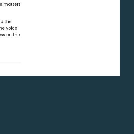
ke matters
nd the
the voice
ess on the