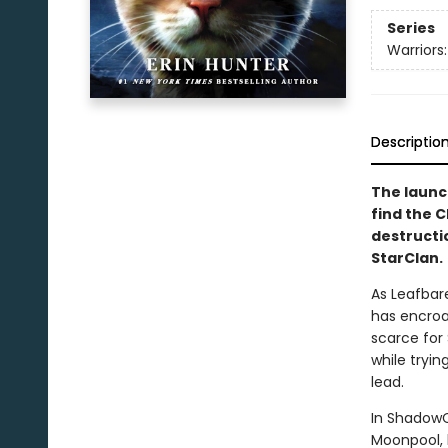
Series
Warriors
Descriptio
The launch
find the 
destructi
StarClan.
As Leafbar
has encroa
scarce for 
while tryin
lead.
In ShadowC
Moonpool, b