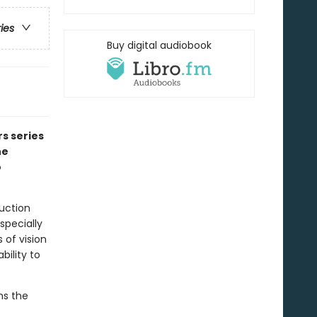
ries
Buy digital audiobook
rs series
he
o
uction
specially
 of vision
bility to
ns the