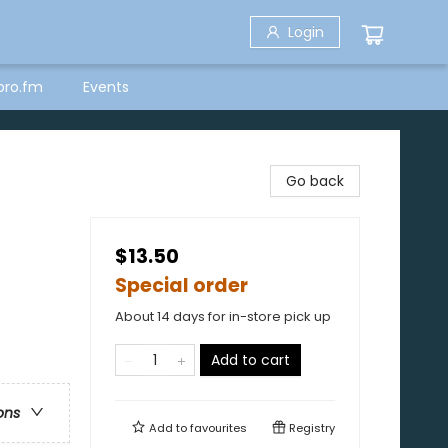
Login
bro.fm
Events
Go back
$13.50
Special order
About 14 days for in-store pick up
Add to cart
ons
Add to
favourites
Registry