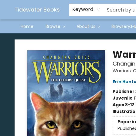
Tidewater Books
Keyword
Home
Browse
About Us
Browsery:M
Tidewater Books
Warr
Changing
Warriors: 
Erin Hunt
Publisher
Juvenile F
Ages 8-12
Illustrati
Paperb
Publishe