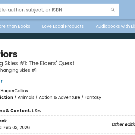
ore than Books
Love Local Products
Audiobooks with Li
iors
 Skies #1: The Elders' Quest
Changing Skies #1
er
:
HarperCollins
iction
/
Animals / Action & Adventure / Fantasy
ons & Content:
b&w
ack
Other editi
d:
Feb 03, 2026