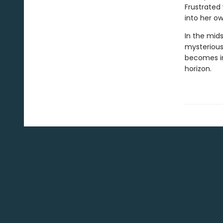
Frustrated
into her o
In the mid
mysterious 
becomes in
horizon.