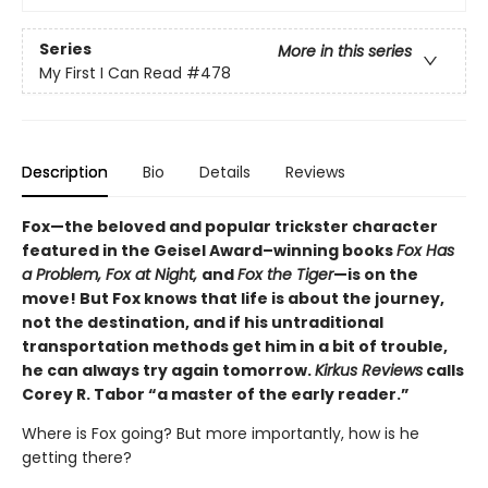
Series
More in this series
My First I Can Read
#478
Description
Bio
Details
Reviews
Fox—the beloved and popular trickster character
featured in the Geisel Award–winning books
Fox Has
a Problem, Fox at Night,
and
Fox the Tiger
—is on the
move! But Fox knows that life is about the journey,
not the destination, and if his untraditional
transportation methods get him in a bit of trouble,
he can always try again tomorrow.
Kirkus Reviews
calls
Corey R. Tabor “a master of the early reader.”
Where is Fox going? But more importantly, how is he
getting there?