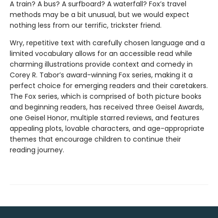
A train? A bus? A surfboard? A waterfall? Fox’s travel
methods may be a bit unusual, but we would expect
nothing less from our terrific, trickster friend.
Wry, repetitive text with carefully chosen language and a
limited vocabulary allows for an accessible read while
charming illustrations provide context and comedy in
Corey R. Tabor’s award-winning Fox series, making it a
perfect choice for emerging readers and their caretakers.
The Fox series, which is comprised of both picture books
and beginning readers, has received three Geisel Awards,
one Geisel Honor, multiple starred reviews, and features
appealing plots, lovable characters, and age-appropriate
themes that encourage children to continue their
reading journey.