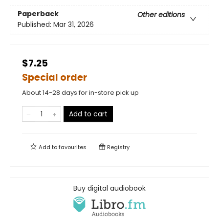
Paperback
Other editions
Published:
Mar 31, 2026
$7.25
Special order
About 14-28 days for in-store pick up
Add to cart
Add to
favourites
Registry
Buy digital audiobook