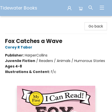
Tidewater Books
Tidewater Books
Go back
Fox Catches a Wave
Corey R Tabor
Publisher:
HarperCollins
Juvenile Fiction
/
Readers / Animals / Humorous Stories
Ages 4-8
Illustrations & Content:
f/c