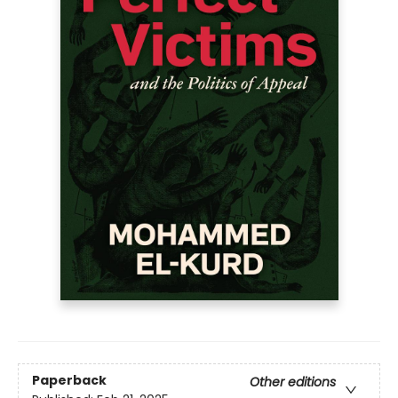
Paperback
Other editions