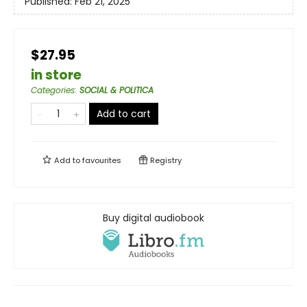
Published:
Feb 21, 2025
$27.95
in store
Categories
:
SOCIAL & POLITICA
Add to cart
Add to
favourites
Registry
Buy digital audiobook