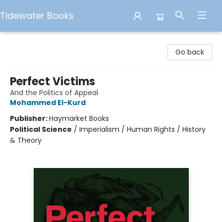
Tidewater Books
Tidewater Books
Go back
Perfect Victims
And the Politics of Appeal
Mohammed El-Kurd
Publisher:
Haymarket Books
Political Science
/
Imperialism / Human Rights / History
& Theory