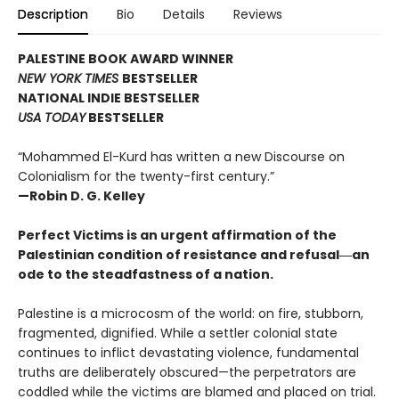
Description
Bio
Details
Reviews
PALESTINE BOOK AWARD WINNER
NEW YORK TIMES
BESTSELLER
NATIONAL INDIE BESTSELLER
USA TODAY
BESTSELLER
“Mohammed El-Kurd has written a new Discourse on
Colonialism for the twenty-first century.”
—Robin D. G. Kelley
Perfect Victims is an urgent affirmation of the
Palestinian condition of resistance and refusal―an
ode to the steadfastness of a nation.
Palestine is a microcosm of the world: on fire, stubborn,
fragmented, dignified. While a settler colonial state
continues to inflict devastating violence, fundamental
truths are deliberately obscured—the perpetrators are
coddled while the victims are blamed and placed on trial.