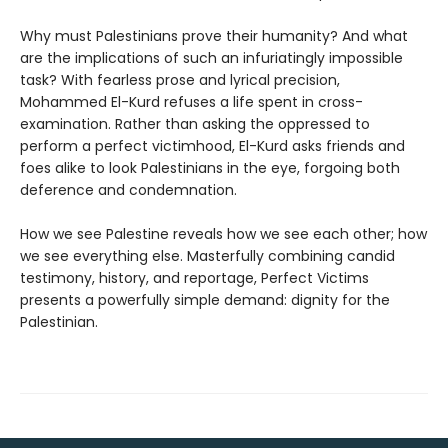
Why must Palestinians prove their humanity? And what
are the implications of such an infuriatingly impossible
task? With fearless prose and lyrical precision,
Mohammed El-Kurd refuses a life spent in cross-
examination. Rather than asking the oppressed to
perform a perfect victimhood, El-Kurd asks friends and
foes alike to look Palestinians in the eye, forgoing both
deference and condemnation.
How we see Palestine reveals how we see each other; how
we see everything else. Masterfully combining candid
testimony, history, and reportage, Perfect Victims
presents a powerfully simple demand: dignity for the
Palestinian.