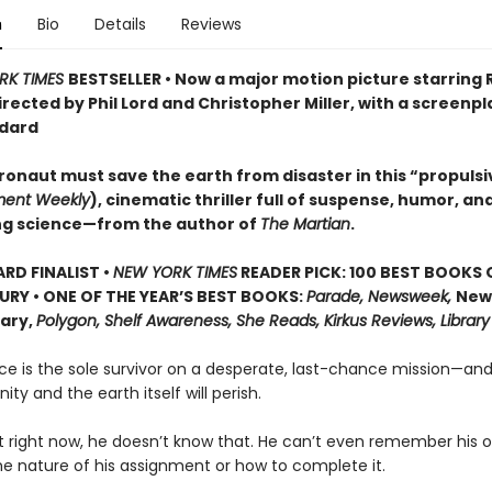
n
Bio
Details
Reviews
RK TIMES
BESTSELLER • Now a major motion picture starring
irected by Phil Lord and Christopher Miller, with a screenpl
dard
ronaut must save the earth from disaster in this “propulsi
ment Weekly
), cinematic thriller full of suspense, humor, an
ng science—from the author of
The Martian
.
D FINALIST •
NEW YORK TIMES
READER PICK: 100 BEST BOOKS 
URY • ONE OF THE YEAR’S BEST BOOKS:
Parade, Newsweek,
New
rary,
Polygon, Shelf Awareness, She Reads, Kirkus Reviews, Library
ce is the sole survivor on a desperate, last-chance mission—and
ity and the earth itself will perish.
t right now, he doesn’t know that. He can’t even remember his
he nature of his assignment or how to complete it.