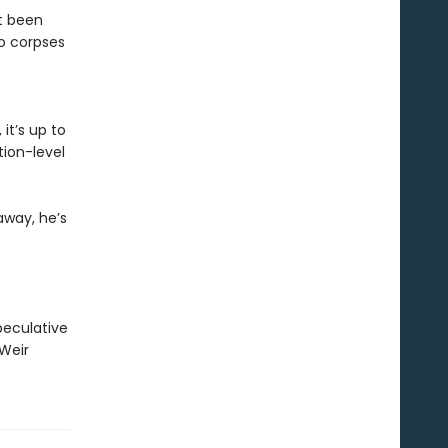
st been
o corpses
it’s up to
ion-level
away, he’s
peculative
 Weir