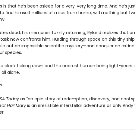
s is that he’s been asleep for a very, very long time. And he’s ju
o find himself millions of miles from home, with nothing but tw
ny.
es dead, his memories fuzzily returning, Ryland realizes that an
task now confronts him. Hurtling through space on this tiny ship, 
zle out an impossible scientific mystery—and conquer an extinct
ur species.
he clock ticking down and the nearest human being light-years 
 all alone.
?
SA Today
as “an epic story of redemption, discovery, and cool s
ect Hail Mary
is an irresistible interstellar adventure as only Andy
er.