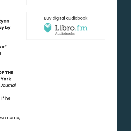
Buy digital audiobook
 Ryan
ay by
ve”
d
OF THE
 York
 Journal
 if he
 own name,