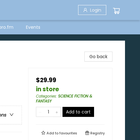
Login
bro.fm
Events
Go back
$29.99
in store
Categories
:
SCIENCE FICTION &
FANTASY
Add to cart
ons
Add to
favourites
Registry