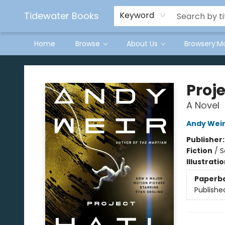
Tidewater Books
Keyword
Home
Browse
About Us
Browsery:M
Tidewater Books
Proje
A Novel
Andy Wei
Publisher
Fiction
/
S
Illustrati
Paperb
Publishe