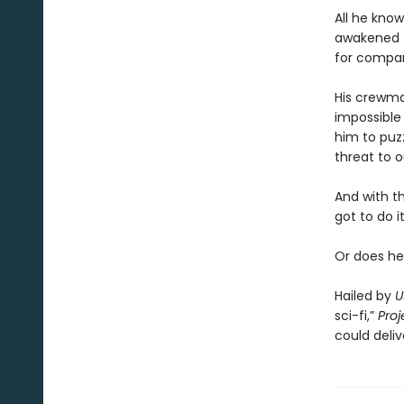
All he know
awakened t
for compa
His crewmat
impossible 
him to puz
threat to o
And with t
got to do it
Or does he
Hailed by
U
sci-fi,”
Proj
could deliv