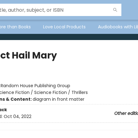
ore than Books
Love Local Products
Audiobooks with Li
ct Hail Mary
r
:
Random House Publishing Group
cience Fiction / Science Fiction / Thrillers
ons & Content:
diagram in front matter
ack
Other editi
d:
Oct 04, 2022