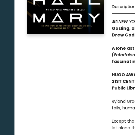
Descriptio
#1
NEW YO
Gosling, d
Drew God
A lone ast
(
Entertain
fascinati
HUGO AWAR
21ST CENT
Public Lib
Ryland Gra
fails, human
Except tha
let alone t