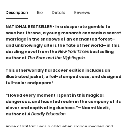
Description
Bio
Details
Reviews
NATIONAL BESTSELLER • In a desperate gamble to
save her throne, a young monarch conceals a secret
marriage in the shadows of an enchanted forest—
and unknowingly alters the fate of her world—in this
dazzling novel from the
New York Times
bestselling
author of
The Bear and the Nightingale
.
This otherworldly hardcover edition includes an
illustrated jacket, a foil-stamped case, and designed
full-color endpapers!
“I loved every moment I spent in this magical,
dangerous, and haunted realm in the company of its
clever and captivating duchess.”—Naomi Novik,
author of
A Deadly Education
Anne of Brittany was a child when France invaded and