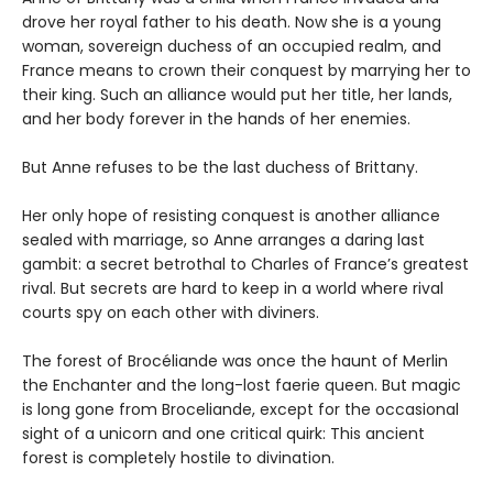
drove her royal father to his death. Now she is a young
woman, sovereign duchess of an occupied realm, and
France means to crown their conquest by marrying her to
their king. Such an alliance would put her title, her lands,
and her body forever in the hands of her enemies.
But Anne refuses to be the last duchess of Brittany.
Her only hope of resisting conquest is another alliance
sealed with marriage, so Anne arranges a daring last
gambit: a secret betrothal to Charles of France’s greatest
rival. But secrets are hard to keep in a world where rival
courts spy on each other with diviners.
The forest of Brocéliande was once the haunt of Merlin
the Enchanter and the long-lost faerie queen. But magic
is long gone from Broceliande, except for the occasional
sight of a unicorn and one critical quirk: This ancient
forest is completely hostile to divination.