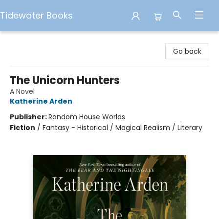
Tidewater Books
Tidewater Books
Go back
The Unicorn Hunters
A Novel
Katherine Arden
Publisher:
Random House Worlds
Fiction
/
Fantasy - Historical / Magical Realism / Literary