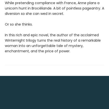
While pretending compliance with France, Anne plans a
unicorn hunt in Brocéliande. A bit of pointless pageantry. A
diversion so she can wed in secret.
Or so she thinks.
In this rich and epic novel, the author of the acclaimed
Winternight trilogy turns the real history of a remarkable
woman into an unforgettable tale of mystery,
enchantment, and the price of power.