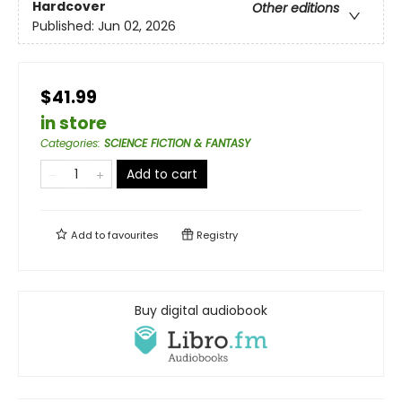
Hardcover
Other editions
Published:
Jun 02, 2026
$41.99
in store
Categories
:
SCIENCE FICTION & FANTASY
Add to cart
Add to
favourites
Registry
Buy digital audiobook