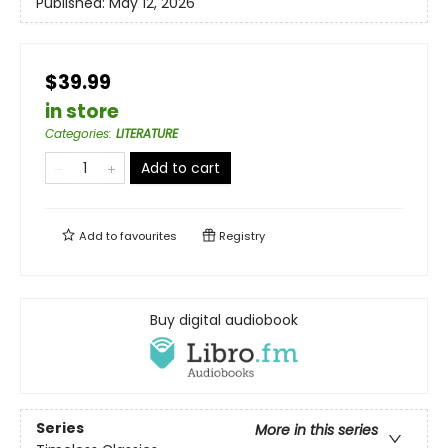
Published:
May 12, 2026
$39.99
in store
Categories
:
LITERATURE
Add to cart
Add to
favourites
Registry
Buy digital audiobook
Series
More in this series