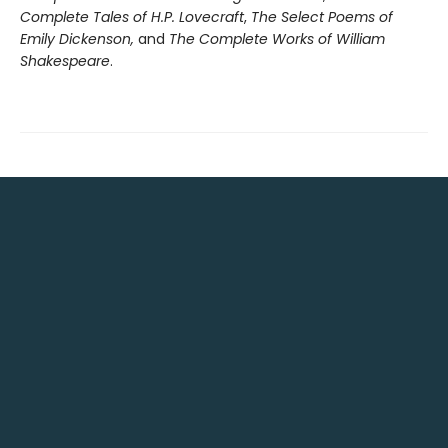
Complete Tales of H.P. Lovecraft
,
The Select Poems of
Emily Dickenson,
and
The Complete Works of William
Shakespeare
.