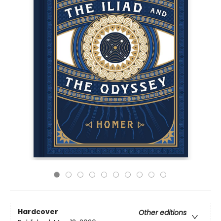
Hardcover
Other editions