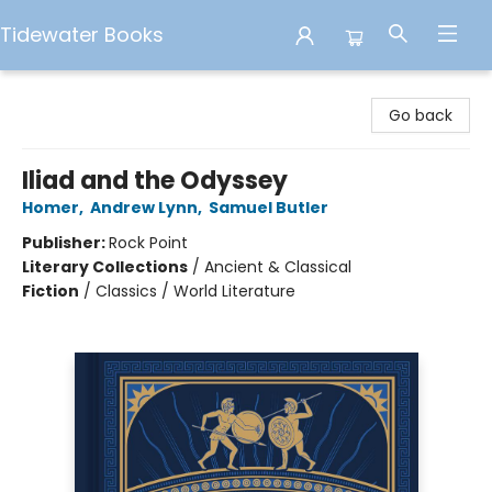
Tidewater Books
Tidewater Books
Go back
Iliad and the Odyssey
Homer
,
Andrew Lynn
,
Samuel Butler
Publisher:
Rock Point
Literary Collections
/
Ancient & Classical
Fiction
/
Classics / World Literature