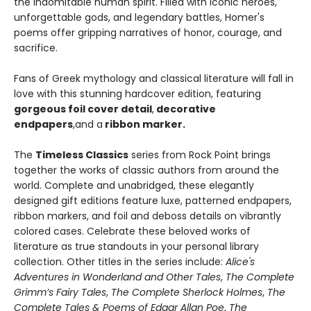
the indomitable human spirit. Filled with iconic heroes,
unforgettable gods, and legendary battles, Homer's
poems offer gripping narratives of honor, courage, and
sacrifice.
Fans of Greek mythology and classical literature will fall in
love with this stunning hardcover edition, featuring
gorgeous foil cover detail
,
decorative
endpapers
,
and a
ribbon marker.
The
Timeless Classics
series from Rock Point brings
together the works of classic authors from around the
world. Complete and unabridged, these elegantly
designed gift editions feature luxe, patterned endpapers,
ribbon markers, and foil and deboss details on vibrantly
colored cases. Celebrate these beloved works of
literature as true standouts in your personal library
collection. Other titles in the series include:
Alice's
Adventures in Wonderland and Other Tales
,
The Complete
Grimm’s Fairy Tales
,
The Complete Sherlock Holmes
,
The
Complete Tales & Poems of Edgar Allan Poe
,
The