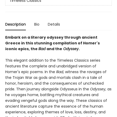
Timeless Classics
Description
Bio
Details
Embark on a literary odyssey through ancient
Greece in this stunning compilation of Homer's
iconic epics, the
Iliad
and the
Odyssey
.
This elegant addition to the Timeless Classics series
features the complete and unabridged version of
Homer's epic poems. In the
Iliad,
witness the ravages of
the Trojan War as gods and mortals clash in a tale of
honor, heroism, and the consequences of unchecked
pride. Then journey alongside Odysseus in the
Odyssey,
as
he voyages home, battling mythical creatures and
evading vengeful gods along the way. These classics of
ancient literature capture the essence of the human
experience, exploring themes of love, loss, destiny, and