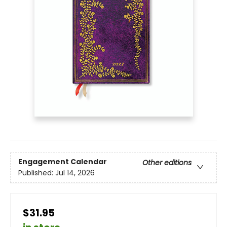
Engagement Calendar
Other editions
Published:
Jul 14, 2026
$31.95