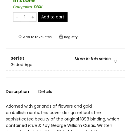
in store
Categories
:
DESK
Add to cart
Add to
favourites
Registry
Series
More in this series
Gilded Age
Description
Details
Adorned with garlands of flowers and gold
embellishments, this cover design reflects the
sophisticated beauty of the original 1898 binding, which
contained
Prue & I
by George William Curtis. Written