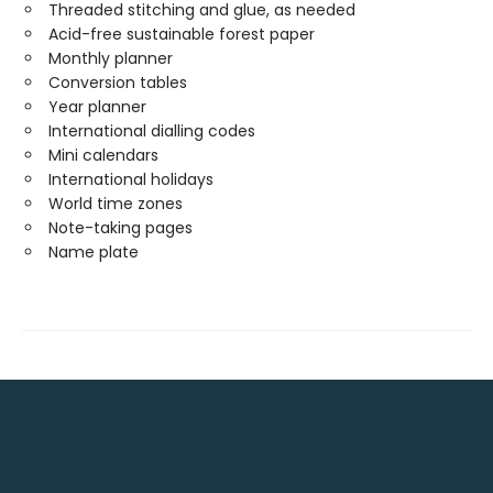
Threaded stitching and glue, as needed
Acid-free sustainable forest paper
Monthly planner
Conversion tables
Year planner
International dialling codes
Mini calendars
International holidays
World time zones
Note-taking pages
Name plate