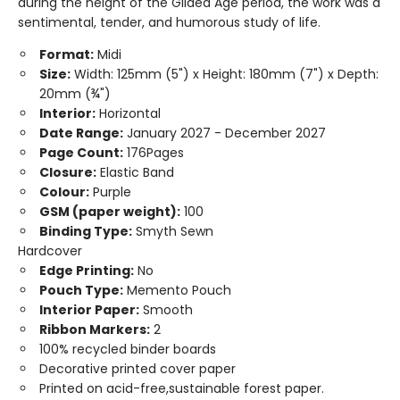
during the height of the Gilded Age period, the work was a
sentimental, tender, and humorous study of life.
Format:
Midi
Size:
Width: 125mm (5") x Height: 180mm (7") x Depth:
20mm (¾")
Interior:
Horizontal
Date Range:
January 2027 - December 2027
Page Count:
176Pages
Closure:
Elastic Band
Colour:
Purple
GSM (paper weight):
100
Binding Type:
Smyth Sewn
Hardcover
Edge Printing:
No
Pouch Type:
Memento Pouch
Interior Paper:
Smooth
Ribbon Markers:
2
100% recycled binder boards
Decorative printed cover paper
Printed on acid-free,sustainable forest paper.