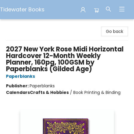
Tidewater Books
Tidewater Books
Go back
2027 New York Rose Midi Horizontal
Hardcover 12-Month Weekly
Planner, 160pg, 100GSM by
Paperblanks (Gilded Age)
Paperblanks
Publisher:
Paperblanks
Calendars
Crafts & Hobbies
/
Book Printing & Binding