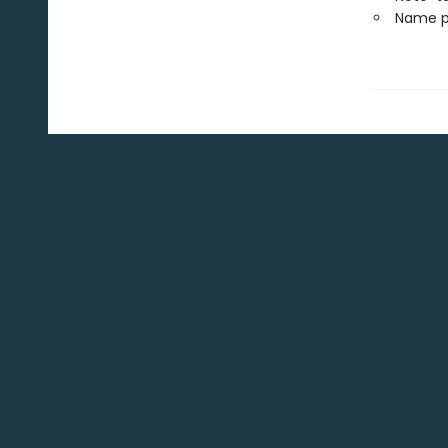
Name p