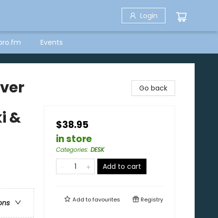
Login
bro.fm
Events
over
Go back
i &
$38.95
in store
Categories
:
DESK
Add to cart
Add to
favourites
Registry
ons