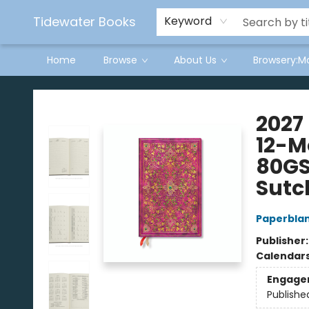
Tidewater Books
Keyword
Home
Browse
About Us
Browsery:M
Tidewater Books
2027
12-M
80GS
Sutcl
Paperbla
Publisher
Calendar
Engage
Publishe