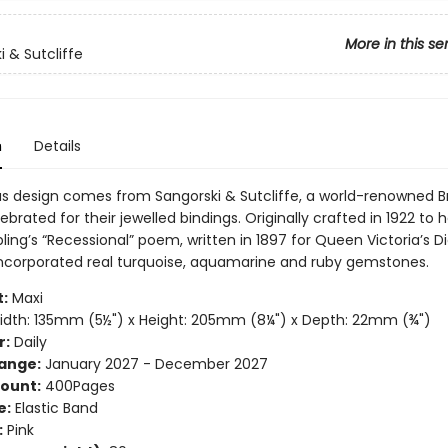
More in this se
i & Sutcliffe
n
Details
ous design comes from Sangorski & Sutcliffe, a world-renowned Br
ebrated for their jewelled bindings. Originally crafted in 1922 to 
ling’s “Recessional” poem, written in 1897 for Queen Victoria’s
t incorporated real turquoise, aquamarine and ruby gemstones.
:
Maxi
dth: 135mm (5½") x Height: 205mm (8¼") x Depth: 22mm (¾")
r:
Daily
ange:
January 2027 - December 2027
ount:
400Pages
e:
Elastic Band
:
Pink