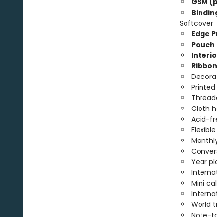
GSM (p
Bindin
Softcover
Edge Pr
Pouch 
Interio
Ribbon
Decorat
Printed
Threade
Cloth 
Acid-fr
Flexibl
Monthly
Convers
Year pl
Interna
Mini ca
Interna
World 
Note-t