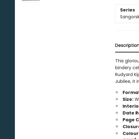
Series
Sangorsk
Descriptio
This glori
bindery cel
Rudyard Kip
Jubilee, i
Format
Size:
Wi
Interio
Date R
Page C
Closur
Colour