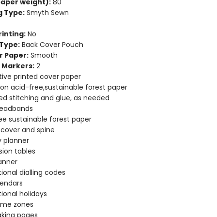
aper weight):
80
g Type:
Smyth Sewn
inting:
No
Type:
Back Cover Pouch
r Paper:
Smooth
 Markers:
2
ive printed cover paper
 on acid-free,sustainable forest paper
d stitching and glue, as needed
headbands
ee sustainable forest paper
e cover and spine
 planner
ion tables
anner
tional dialling codes
lendars
tional holidays
time zones
aking pages