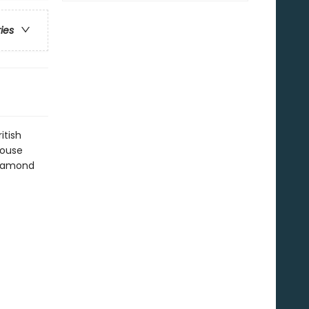
ries
itish
house
 Diamond