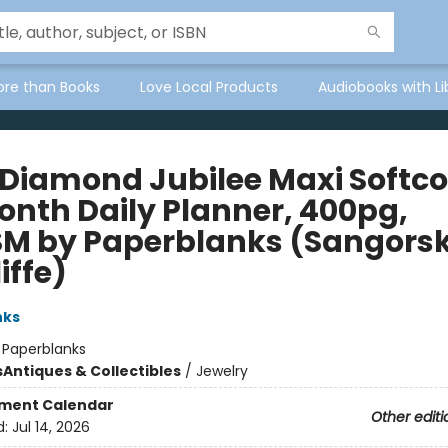
ore than Books
Love Local Products
Audiobooks with Li
 Diamond Jubilee Maxi Softc
onth Daily Planner, 400pg,
M by Paperblanks (Sangorsk
iffe)
nks
:
Paperblanks
s
Antiques & Collectibles
/
Jewelry
ment Calendar
Other editi
d:
Jul 14, 2026