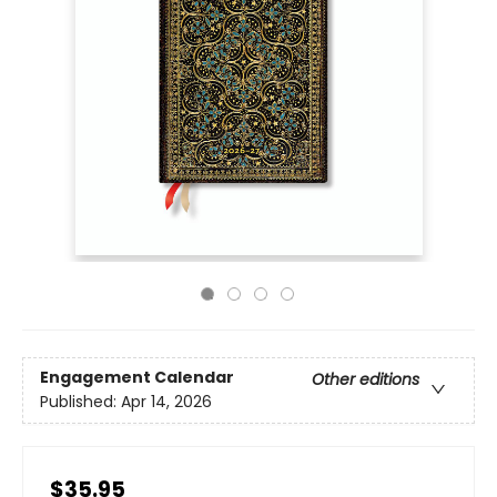
Engagement Calendar
Other editions
Published:
Apr 14, 2026
$35.95