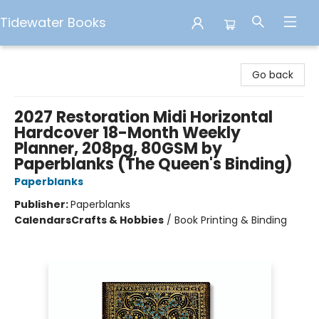
Tidewater Books
Tidewater Books
Go back
2027 Restoration Midi Horizontal
Hardcover 18-Month Weekly
Planner, 208pg, 80GSM by
Paperblanks (The Queen's Binding)
Paperblanks
Publisher:
Paperblanks
Calendars
Crafts & Hobbies
/
Book Printing & Binding