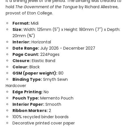
it a shining jewel of the period. The binding was created to
hold
The Government of the Tongue
by Richard Allestree,
provost of Eton College.
Format:
Midi
Size:
Width: 125mm (5") x Height: 180mm (7") x Depth:
20mm (¾")
Interior:
Horizontal
Date Range:
July 2026 - December 2027
Page Count:
224Pages
Closure:
Elastic Band
Colour:
Black
GSM (paper weight):
80
Binding Type:
Smyth Sewn
Hardcover
Edge Printing:
No
Pouch Type:
Memento Pouch
Interior Paper:
Smooth
Ribbon Markers:
2
100% recycled binder boards
Decorative printed cover paper