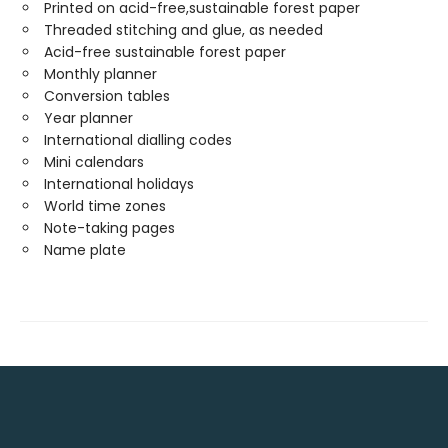
Printed on acid-free,sustainable forest paper
Threaded stitching and glue, as needed
Acid-free sustainable forest paper
Monthly planner
Conversion tables
Year planner
International dialling codes
Mini calendars
International holidays
World time zones
Note-taking pages
Name plate