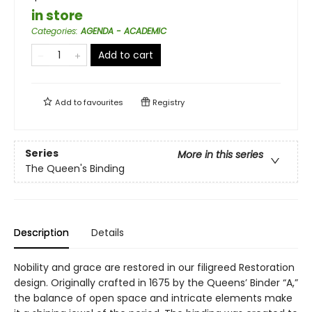
in store
Categories
:
AGENDA - ACADEMIC
Add to cart
Add to
favourites
Registry
Series
More in this series
The Queen's Binding
Description
Details
Nobility and grace are restored in our filigreed Restoration
design. Originally crafted in 1675 by the Queens’ Binder “A,”
the balance of open space and intricate elements make