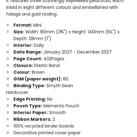
it features three stunningly bejewelled peacocks, each
inlaid in eight different colours and embellished with
foliage and gold tooling.
Format:
Mini
Size:
Width: 90mm (3¾") x Height: 140mm (5½") x
Depth: 28mm (1")
Interior:
Daily
Date Range:
January 2027 - December 2027
Page Count:
432Pages
Closure:
Elastic Band
Colour:
Brown
GSM (paper weight):
80
Binding Type:
Smyth Sewn
Hardcover
Edge Printing:
No
Pouch Type:
Memento Pouch
Interior Paper:
Smooth
Ribbon Markers:
2
100% recycled binder boards
Decorative printed cover paper