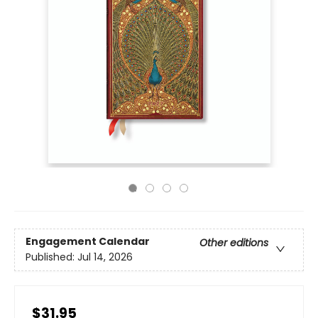
Engagement Calendar
Other editions
Published:
Jul 14, 2026
$31.95