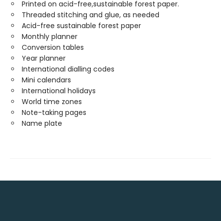
Printed on acid-free,sustainable forest paper.
Threaded stitching and glue, as needed
Acid-free sustainable forest paper
Monthly planner
Conversion tables
Year planner
International dialling codes
Mini calendars
International holidays
World time zones
Note-taking pages
Name plate