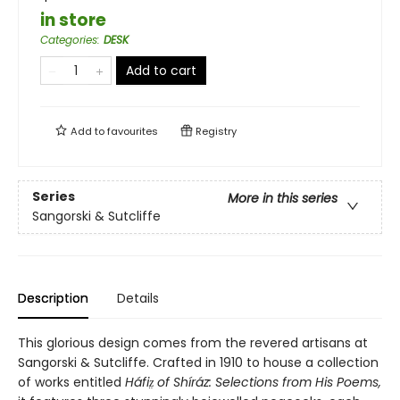
in store
Categories
:
DESK
Add to cart
Add to
favourites
Registry
Series
More in this series
Sangorski & Sutcliffe
Description
Details
This glorious design comes from the revered artisans at
Sangorski & Sutcliffe. Crafted in 1910 to house a collection
of works entitled
Háfiz̤ of Shíráz: Selections from His Poems,