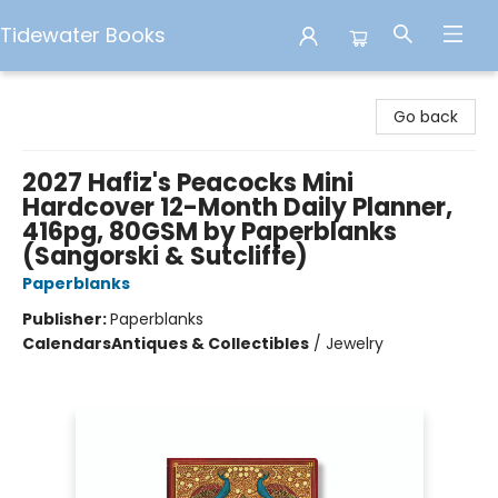
Tidewater Books
Tidewater Books
Go back
2027 Hafiz's Peacocks Mini
Hardcover 12-Month Daily Planner,
416pg, 80GSM by Paperblanks
(Sangorski & Sutcliffe)
Paperblanks
Publisher:
Paperblanks
Calendars
Antiques & Collectibles
/
Jewelry