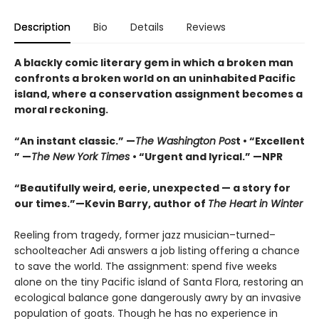
Description
Bio
Details
Reviews
A blackly comic literary gem in which a broken man
confronts a broken world on an uninhabited Pacific
island, where a conservation assignment becomes a
moral reckoning.
“An instant classic.” —
The Washington Pos
t • “Excellent
” —
The New York Times
• “Urgent and lyrical.” —NPR
“Beautifully weird, eerie, unexpected — a story for
our times.”—Kevin Barry, author of
The Heart in Winter
Reeling from tragedy, former jazz musician–turned–
schoolteacher Adi answers a job listing offering a chance
to save the world. The assignment: spend five weeks
alone on the tiny Pacific island of Santa Flora, restoring an
ecological balance gone dangerously awry by an invasive
population of goats. Though he has no experience in