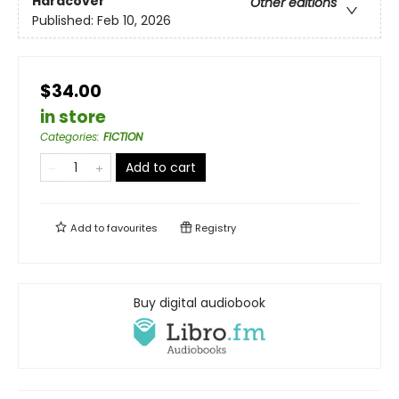
Hardcover
Other editions
Published:
Feb 10, 2026
$34.00
in store
Categories
:
FICTION
Add to cart
Add to
favourites
Registry
Buy digital audiobook