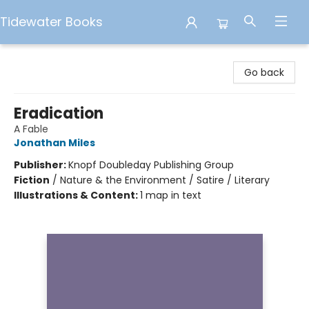
Tidewater Books
Tidewater Books
Go back
Eradication
A Fable
Jonathan Miles
Publisher:
Knopf Doubleday Publishing Group
Fiction
/
Nature & the Environment / Satire / Literary
Illustrations & Content:
1 map in text