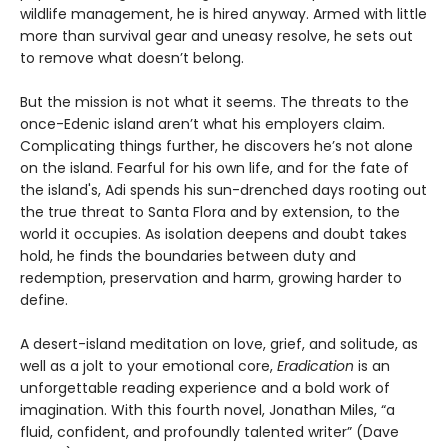
wildlife management, he is hired anyway. Armed with little
more than survival gear and uneasy resolve, he sets out
to remove what doesn’t belong.
But the mission is not what it seems. The threats to the
once-Edenic island aren’t what his employers claim.
Complicating things further, he discovers he’s not alone
on the island. Fearful for his own life, and for the fate of
the island's, Adi spends his sun-drenched days rooting out
the true threat to Santa Flora and by extension, to the
world it occupies. As isolation deepens and doubt takes
hold, he finds the boundaries between duty and
redemption, preservation and harm, growing harder to
define.
A desert-island meditation on love, grief, and solitude, as
well as a jolt to your emotional core,
Eradication
is an
unforgettable reading experience and a bold work of
imagination. With this fourth novel, Jonathan Miles, “a
fluid, confident, and profoundly talented writer” (Dave