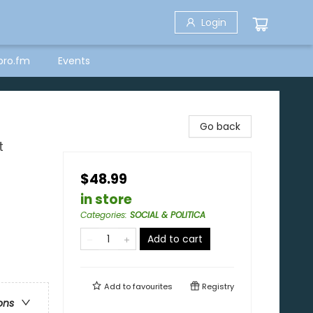
Login
bro.fm
Events
Go back
t
$48.99
in store
Categories
:
SOCIAL & POLITICA
Add to cart
Add to
favourites
Registry
ons