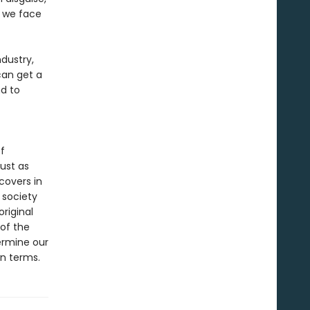
y we face
dustry,
can get a
d to
f
ust as
covers in
d society
original
 of the
ermine our
wn terms.