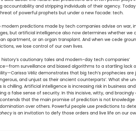
g accountability and stripping individuals of their agency. Toda
hreat of powerful prophets but under a new facade: tech.
o modern predictions made by tech companies advise on war, in
ges, but artificial intelligence also now determines whether we 
b, an apartment, or an organ transplant. And when we cede groun
ctions, we lose control of our own lives.
 history’s cautionary tales and modern-day tech companies’
e—from surveillance and biased algorithms to a startling lack o
lity—Carissa Véliz demonstrates that big tech’s prophecies are j
angerous, and unjust as their ancient counterparts’. What she un
is chilling. Artificial intelligence is increasing risk in business an
ng a false sense of security. In this incisive, witty, and bracingly 
z contends that the main promise of prediction is not knowledge
 domination over others. Powerful people use predictions to det
phecy
is an invitation to defy those orders and live life on our o