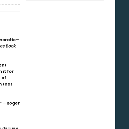
yncratic—
mes Book
ent
 it for
 of
m that
s.” —Roger
 disguise,