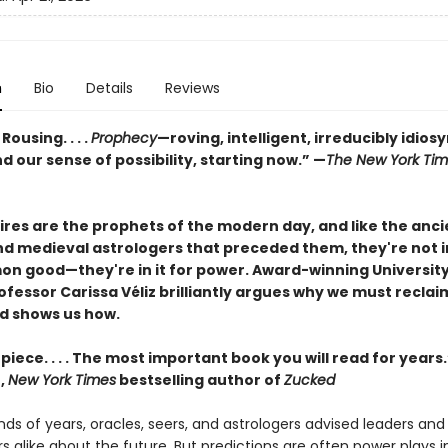
n
Bio
Details
Reviews
. Rousing. . . .
Prophecy
—roving, intelligent, irreducibly idios
 our sense of possibility, starting now.” —
The New York Ti
res are the prophets of the modern day, and like the anci
nd medieval astrologers that preceded them, they're not in
n good—they're in it for power. Award-winning University
fessor Carissa Véliz brilliantly argues why we must reclai
d shows us how.
iece. . . . The most important book you will read for year
,
New York Times
bestselling author of
Zucked
ds of years, oracles, seers, and astrologers advised leaders and
alike about the future. But predictions are often power plays in