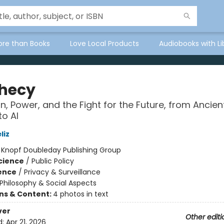
ore than Books
Love Local Products
Audiobooks with Li
hecy
on, Power, and the Fight for the Future, from Ancien
to AI
liz
:
Knopf Doubleday Publishing Group
Science
/
Public Policy
ience
/
Privacy & Surveillance
Philosophy & Social Aspects
ons & Content:
4 photos in text
ver
Other editi
d:
Apr 21, 2026