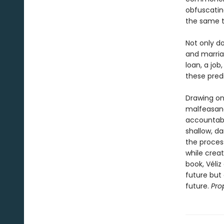
obfuscatin
the same t
Not only d
and marria
loan, a jo
these predi
Drawing on
malfeasanc
accountabi
shallow, d
the process 
while creati
book, Véli
future but
future.
Pro