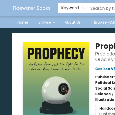
Tidewater Books
Keyword
Home
Browse
About Us
Browsery:M
Tidewater Books
Prop
Predicti
Oracles 
Carissa Vé
Publisher
Political 
Social Sc
Science
/
Illustrati
Hardco
Publishe