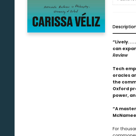
Descriptio
“Lively. . . 
can expand
Review
Tech empi
oracles a
the commo
Oxford pro
power, an
“A masterp
McNamee
For thousan
commoners 