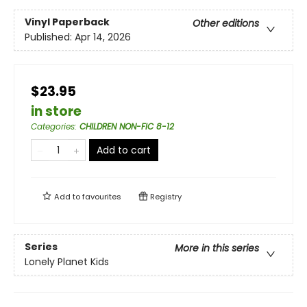
Vinyl Paperback
Other editions
Published:
Apr 14, 2026
$23.95
in store
Categories
:
CHILDREN NON-FIC 8-12
Add to cart
Add to
favourites
Registry
Series
More in this series
Lonely Planet Kids