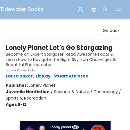
Tidewater Books
Tidewater Books
Go back
Lonely Planet Let's Go Stargazing
Become an Expert Stargazer, Read Awesome Facts &
Learn How to Navigate the Night Sky, Fun Challenges &
Beautiful Photography
Lonely Planet Kids
Laura Baker
,
Liz Kay
,
Stuart Atkinson
Publisher:
Lonely Planet
Juvenile Nonfiction
/
Science & Nature / Technology /
Sports & Recreation
Ages 9-12