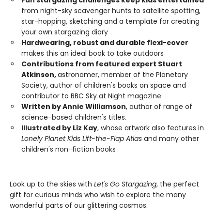
Fun stargazing challenges keep kids entertained
from night-sky scavenger hunts to satellite spotting,
star-hopping, sketching and a template for creating
your own stargazing diary
Hardwearing, robust and durable flexi-cover
makes this an ideal book to take outdoors
Contributions from featured expert Stuart
Atkinson,
astronomer, member of the Planetary
Society, author of children's books on space and
contributor to BBC Sky at Night magazine
Written by Annie Williamson
, author of range of
science-based children's titles.
Illustrated by Liz Kay
, whose artwork also features in
Lonely Planet Kids Lift-the-Flap Atlas
and many other
children's non-fiction books
Look up to the skies with
Let's Go Stargazing
, the perfect
gift for curious minds who wish to explore the many
wonderful parts of our glittering cosmos.