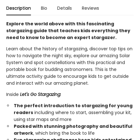
Description
Bio
Details
Reviews
Explore the world above with this fascinating
stargazing guide that teaches kids everything they
need to know to become an expert stargazer.
Learn about the history of stargazing, discover top tips on
how to navigate the night sky, explore our amazing Solar
System and spot constellations with this practical and
portable book for budding astronomers. This is the
ultimate activity guide to encourage kids to get outside
and interact with our amazing planet.
Inside
Let's Go Stargazing
:
The perfect introduction to stargazing for young
readers
including where to start, assembling your kit,
using star maps and more
Packed with stunning photography and beautiful
artwork
, which bring the book to life