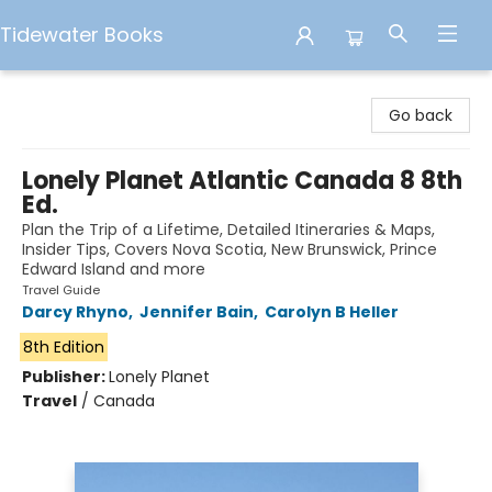
Tidewater Books
Tidewater Books
Go back
Lonely Planet Atlantic Canada 8 8th
Ed.
Plan the Trip of a Lifetime, Detailed Itineraries & Maps,
Insider Tips, Covers Nova Scotia, New Brunswick, Prince
Edward Island and more
Travel Guide
Darcy Rhyno
,
Jennifer Bain
,
Carolyn B Heller
8th Edition
Publisher:
Lonely Planet
Travel
/
Canada