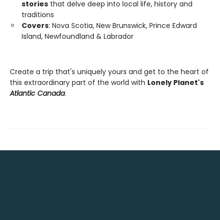
stories
that delve deep into local life, history and
traditions
Covers
: Nova Scotia, New Brunswick, Prince Edward
Island, Newfoundland & Labrador
Create a trip that's uniquely yours and get to the heart of
this extraordinary part of the world with
Lonely Planet's
Atlantic Canada
.