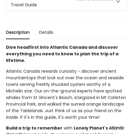
Travel Guide
Description
Details
Dive headfirst into Atlantic Canada and discover
everything you need to know to plan the trip of a
lifetime.
Atlantic Canada rewards curiosity - discover ancient
mountaintops that look out over the ocean and seaside
towns serving freshly shucked oysters worthy of a
Michelin star. Our on-the-ground experts have spotted
whales from St Vincent's Beach, stargazed in Mt Carleton
Provincial Park, and walked the surreal orange landscape
of the Tablelands. Just think of us as your friend on the
inside
. If it's in this guide, it's worth your time!
Build a trip to remember
with
Lonely Planet's
Atlantic