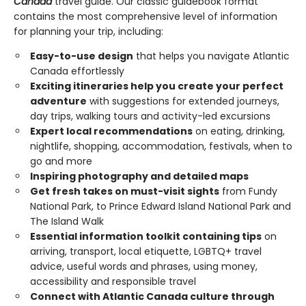
Canada
travel guide. Our classic guidebook format
contains the most comprehensive level of information
for planning your trip, including:
Easy-to-use design
that helps you navigate Atlantic
Canada effortlessly
Exciting itineraries help you create your perfect
adventure
with suggestions for extended journeys,
day trips, walking tours and activity-led excursions
Expert local recommendations
on eating, drinking,
nightlife, shopping, accommodation, festivals, when to
go and more
Inspiring photography and detailed maps
Get fresh takes on must-visit sights
from Fundy
National Park, to Prince Edward Island National Park and
The Island Walk
Essential information toolkit containing tips
on
arriving, transport, local etiquette, LGBTQ+ travel
advice, useful words and phrases, using money,
accessibility and responsible travel
Connect with Atlantic Canada culture through