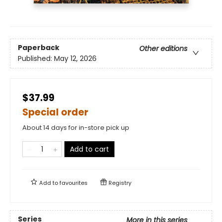
Paperback
Other editions
Published:
May 12, 2026
$37.99
Special order
About 14 days for in-store pick up
Add to cart
Add to
favourites
Registry
Series
More in this series