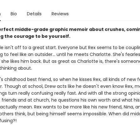
n
Bio
Details
Reviews
erfect middle-grade graphic memoir about crushes, comin
ng the courage to be yourself.
e isn't off to a great start. Everyone but Rex seems to be coupl
ng to feel like an outsider... until he meets Charlotte. She's fearle
she likes him back. But as great as Charlotte is, there's someon
thinking about.
's childhood best friend, so when he kisses Rex, all kinds of new f
ir. Though at school, Drew acts like he doesn't even know Rex, m
ngs turn really confusing really fast. And with all the strong opin
 friends and at church, he questions his own worth and what his
actually mean. Rex wants to be more like his new friend, Nina, a
others think, but being himself seems impossible. When did mid
fusing?!