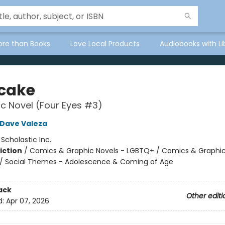
ore than Books
Love Local Products
Audiobooks with Li
tcake
c Novel (Four Eyes #3)
Dave Valeza
:
Scholastic Inc.
iction
/
Comics & Graphic Novels - LGBTQ+ / Comics & Graphic
/ Social Themes - Adolescence & Coming of Age
2
ack
Other editi
d:
Apr 07, 2026