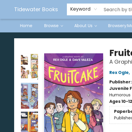
Tidewater Books
Keyword
Home
Browse
About Us
Browsery:M
Tidewater Books
Frui
A Graphi
Rex Ogle
,
Publisher
Juvenile F
Humorous 
Ages 10-1
Paperb
Publishe