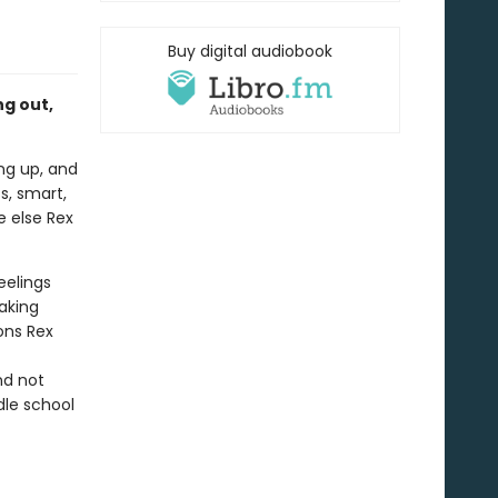
Buy digital audiobook
g out,
ing up, and
ss, smart,
e else Rex
eelings
aking
ions Rex
nd not
dle school