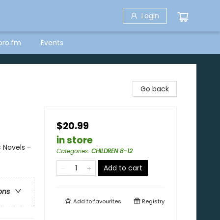
Login
bro.fm
Events
Go back
$20.99
in store
 Novels -
Categories
:
CHILDREN 8-12
Add to cart
ons
Add to
favourites
Registry