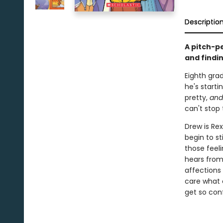
Descriptio
A pitch-p
and findi
Eighth grad
he's starti
pretty,
and
can't stop 
Drew is Rex
begin to st
those feeli
hears from
affections 
care what 
get so con