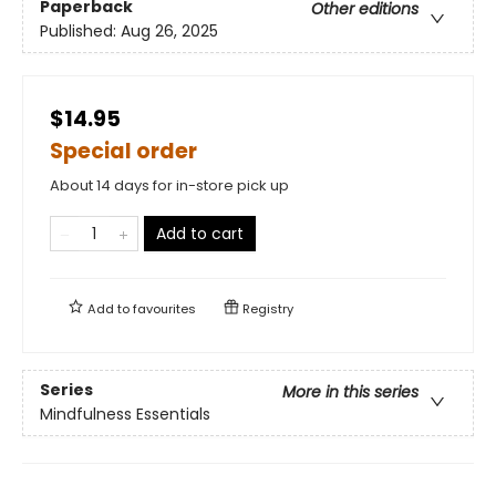
Paperback
Other editions
Published:
Aug 26, 2025
$14.95
Special order
About 14 days for in-store pick up
Add to cart
Add to
favourites
Registry
Series
More in this series
Mindfulness Essentials