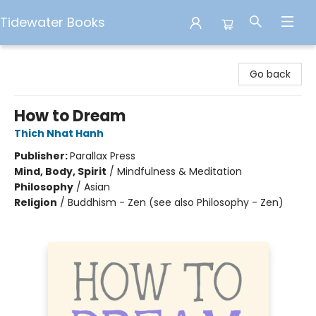
Tidewater Books
Tidewater Books
Go back
How to Dream
Thich Nhat Hanh
Publisher:
Parallax Press
Mind, Body, Spirit
/
Mindfulness & Meditation
Philosophy
/
Asian
Religion
/
Buddhism - Zen (see also Philosophy - Zen)