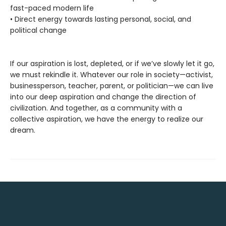
fast-paced modern life
• Direct energy towards lasting personal, social, and
political change
If our aspiration is lost, depleted, or if we’ve slowly let it go,
we must rekindle it. Whatever our role in society—activist,
businessperson, teacher, parent, or politician—we can live
into our deep aspiration and change the direction of
civilization. And together, as a community with a
collective aspiration, we have the energy to realize our
dream.