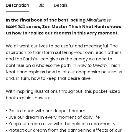
Description
Bio
Details
In the final book of the best-selling
Mindfulness
Essentials
series, Zen Master Thich Nhat Hanh shows
us how to realize our dreams in this very moment.
We all want our lives to be useful and meaningful. The
aspiration to transform suffering—our own, each other’s,
and the Earth’s—can give us the energy we need to
continue on a wholesome path. In
How to Dream
, Thich
Nhat Hanh explains how to let our deep desire nourish us
and, in turn, how to keep that desire alive.
With inspiring illustrations throughout, this pocket-sized
book explains how to:
• Get in touch with our deepest dream
• Live our dream in every moment of daily life
• Keep our dream alive with the help of a community
• Protect our dream from the dampening effects of our