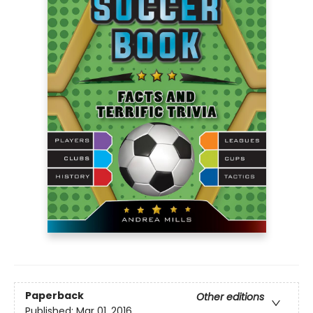
Paperback
Other editions
Published:
Mar 01, 2016