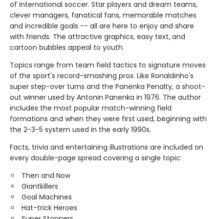
of international soccer. Star players and dream teams,
clever managers, fanatical fans, memorable matches
and incredible goals -- all are here to enjoy and share
with friends. The attractive graphics, easy text, and
cartoon bubbles appeal to youth.
Topics range from team field tactics to signature moves
of the sport's record-smashing pros. Like Ronaldinho's
super step-over turns and the Panenka Penalty, a shoot-
out winner used by Antonin Panenka in 1976. The author
includes the most popular match-winning field
formations and when they were first used, beginning with
the 2-3-5 system used in the early 1990s.
Facts, trivia and entertaining illustrations are included on
every double-page spread covering a single topic:
Then and Now
Giantkillers
Goal Machines
Hat-trick Heroes
Super Stoppers