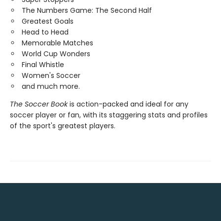
The Numbers Game: The Second Half
Greatest Goals
Head to Head
Memorable Matches
World Cup Wonders
Final Whistle
Women's Soccer
and much more.
The Soccer Book
is action-packed and ideal for any
soccer player or fan, with its staggering stats and profiles
of the sport's greatest players.