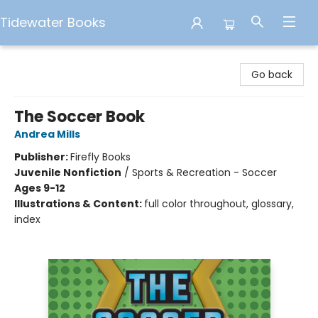
Tidewater Books
Tidewater Books
Go back
The Soccer Book
Andrea Mills
Publisher:
Firefly Books
Juvenile Nonfiction
/
Sports & Recreation - Soccer
Ages 9-12
Illustrations & Content:
full color throughout, glossary,
index