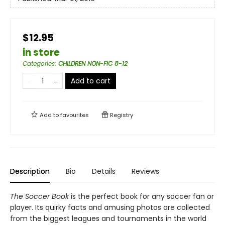
$12.95
in store
Categories
:
CHILDREN NON-FIC 8-12
Add to cart
Add to
favourites
Registry
Description
Bio
Details
Reviews
The Soccer Book
is the perfect book for any soccer fan or
player. Its quirky facts and amusing photos are collected
from the biggest leagues and tournaments in the world